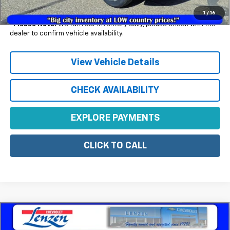
Example APR 5.9% for Qualified Buyers)
1
/
16
*
Please Note:
We turn our inventory daily, please check with the
dealer to confirm vehicle availability.
View Vehicle Details
CHECK AVAILABILITY
EXPLORE PAYMENTS
CLICK TO CALL
Compare Vehicle
$27,430
New
2026
Chevrolet Trax
LT