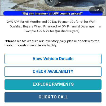
Documentation Fee
+$350
1
/
16
Sale Price:
$27,652
2.9% APR for 48 Months and 90 Day Payment Deferral for Well-
Qualified Buyers When Financed w/ GM Financial (Average
Example APR 5.9% for Qualified Buyers)
*
Please Note:
We turn our inventory daily, please check with the
dealer to confirm vehicle availability.
View Vehicle Details
CHECK AVAILABILITY
EXPLORE PAYMENTS
CLICK TO CALL