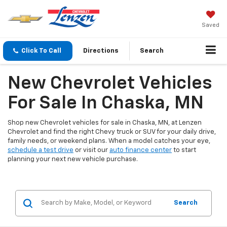
Saved
Click To Call
Directions
Search
New Chevrolet Vehicles
For Sale In Chaska, MN
Shop new Chevrolet vehicles for sale in Chaska, MN, at Lenzen
Chevrolet and find the right Chevy truck or SUV for your daily drive,
family needs, or weekend plans. When a model catches your eye,
schedule a test drive
or visit our
auto finance center
to start
planning your next new vehicle purchase.
Search