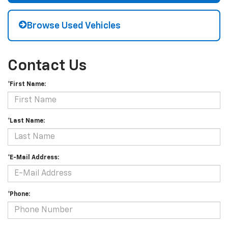
Browse Used Vehicles
Contact Us
*First Name:
*Last Name:
*E-Mail Address:
*Phone: