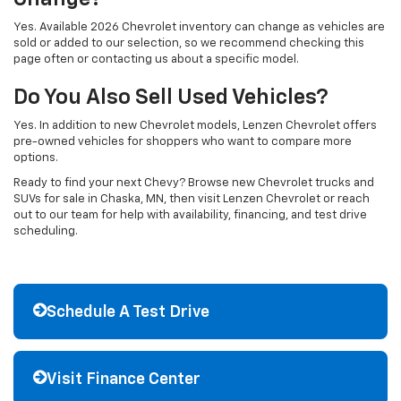
Yes. Available 2026 Chevrolet inventory can change as vehicles are
sold or added to our selection, so we recommend checking this
page often or contacting us about a specific model.
Do You Also Sell Used Vehicles?
Yes. In addition to new Chevrolet models, Lenzen Chevrolet offers
pre-owned vehicles for shoppers who want to compare more
options.
Ready to find your next Chevy? Browse new Chevrolet trucks and
SUVs for sale in Chaska, MN, then visit Lenzen Chevrolet or reach
out to our team for help with availability, financing, and test drive
scheduling.
Schedule A Test Drive
Visit Finance Center