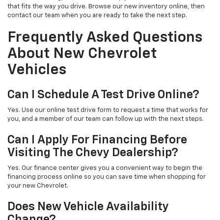
that fits the way you drive. Browse our new inventory online, then
contact our team when you are ready to take the next step.
Frequently Asked Questions
About New Chevrolet
Vehicles
Can I Schedule A Test Drive Online?
Yes. Use our online test drive form to request a time that works for
you, and a member of our team can follow up with the next steps.
Can I Apply For Financing Before
Visiting The Chevy Dealership?
Yes. Our finance center gives you a convenient way to begin the
financing process online so you can save time when shopping for
your new Chevrolet.
Does New Vehicle Availability
Change?