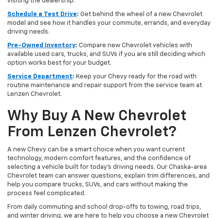
visiting the dealership.
Schedule a Test Drive
:
Get behind the wheel of a new Chevrolet
model and see how it handles your commute, errands, and everyday
driving needs.
Pre-Owned Inventory
:
Compare new Chevrolet vehicles with
available used cars, trucks, and SUVs if you are still deciding which
option works best for your budget.
Service Department
:
Keep your Chevy ready for the road with
routine maintenance and repair support from the service team at
Lenzen Chevrolet.
Why Buy A New Chevrolet
From Lenzen Chevrolet?
A new Chevy can be a smart choice when you want current
technology, modern comfort features, and the confidence of
selecting a vehicle built for today’s driving needs. Our Chaska-area
Chevrolet team can answer questions, explain trim differences, and
help you compare trucks, SUVs, and cars without making the
process feel complicated.
From daily commuting and school drop-offs to towing, road trips,
and winter driving, we are here to help you choose a new Chevrolet