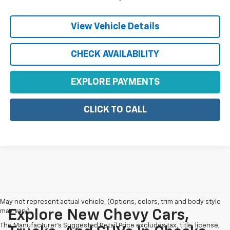
View Vehicle Details
CHECK AVAILABILITY
EXPLORE PAYMENTS
CLICK TO CALL
May not represent actual vehicle. (Options, colors, trim and body style
may vary)
Explore New Chevy Cars,
The Manufacturer's Suggested Retail Price excludes tax, title, license,