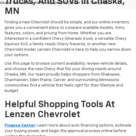
Trucks, And SUVs In Chaska,
dealer fees and optional equipment. Dealer sets final price.
MN
Finding a new Chevrolet should be simple, and our online inventory
gives you a convenient place to compare available models, trims,
features, colors, and pricing from home. Whether you are
interested in a confident Chevy Silverado truck, a versatile Chevy
Equinox SUV, a family-ready Chevy Traverse, or another new
Chevrolet model, Lenzen Chevrolet is here to help you narrow down
your options.
Use this page to browse current availability, review vehicle details,
and choose the new Chevy that fits your driving needs around
Chaska, MN. Our team proudly helps shoppers from Shakopee,
Chanhassen, Eden Prairie, Carver, and surrounding Minnesota
communities find a vehicle that feels right for their lifestyle and
budget.
Helpful Shopping Tools At
Lenzen Chevrolet
Finance Center
:
Learn more about auto financing options, estimate
your buying power, and begin the approval process online before