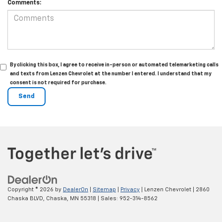
Comments:
By clicking this box, I agree to receive in-person or automated telemarketing calls
and texts from Lenzen Chevrolet at the number I entered. I understand that my
consent is not required for purchase.
Copyright © 2026
by
DealerOn
|
Sitemap
|
Privacy
| Lenzen Chevrolet
|
2860
Chaska BLVD,
Chaska,
MN
55318
| Sales:
952-314-8562