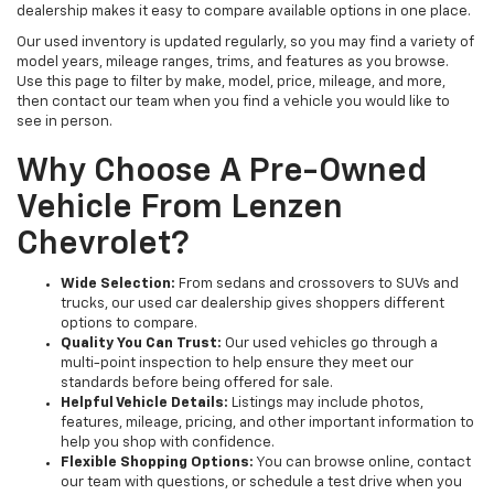
dealership makes it easy to compare available options in one place.
Our used inventory is updated regularly, so you may find a variety of
model years, mileage ranges, trims, and features as you browse.
Use this page to filter by make, model, price, mileage, and more,
then contact our team when you find a vehicle you would like to
see in person.
Why Choose A Pre-Owned
Vehicle From Lenzen
Chevrolet?
Wide Selection:
From sedans and crossovers to SUVs and
trucks, our used car dealership gives shoppers different
options to compare.
Quality You Can Trust:
Our used vehicles go through a
multi-point inspection to help ensure they meet our
standards before being offered for sale.
Helpful Vehicle Details:
Listings may include photos,
features, mileage, pricing, and other important information to
help you shop with confidence.
Flexible Shopping Options:
You can browse online, contact
our team with questions, or schedule a test drive when you