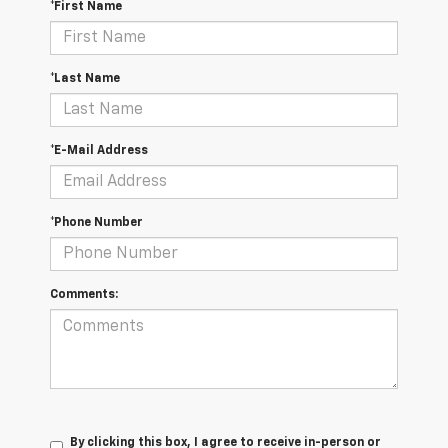
*First Name
*Last Name
*E-Mail Address
*Phone Number
Comments:
By clicking this box, I agree to receive in-person or