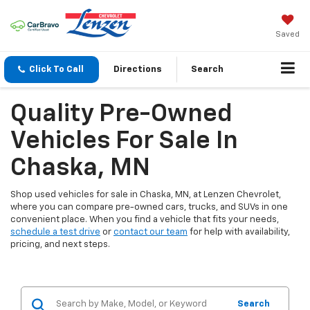
Saved
Click To Call
Directions
Search
Quality Pre-Owned
Vehicles For Sale In
Chaska, MN
Shop used vehicles for sale in Chaska, MN, at Lenzen Chevrolet,
where you can compare pre-owned cars, trucks, and SUVs in one
convenient place. When you find a vehicle that fits your needs,
schedule a test drive
or
contact our team
for help with availability,
pricing, and next steps.
Search