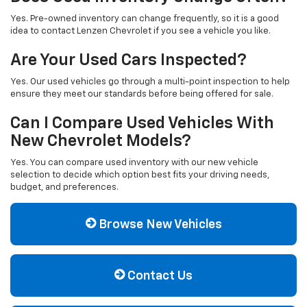
Yes. Pre-owned inventory can change frequently, so it is a good
idea to contact Lenzen Chevrolet if you see a vehicle you like.
Are Your Used Cars Inspected?
Yes. Our used vehicles go through a multi-point inspection to help
ensure they meet our standards before being offered for sale.
Can I Compare Used Vehicles With
New Chevrolet Models?
Yes. You can compare used inventory with our new vehicle
selection to decide which option best fits your driving needs,
budget, and preferences.
Browse New Vehicles
Contact Us