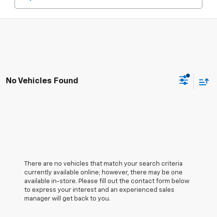
No Vehicles Found
There are no vehicles that match your search criteria
currently available online; however, there may be one
available in-store. Please fill out the contact form below
to express your interest and an experienced sales
manager will get back to you.