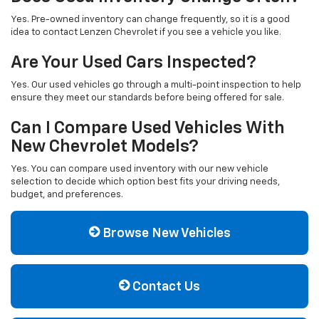
Yes. Pre-owned inventory can change frequently, so it is a good
idea to contact Lenzen Chevrolet if you see a vehicle you like.
Are Your Used Cars Inspected?
Yes. Our used vehicles go through a multi-point inspection to help
ensure they meet our standards before being offered for sale.
Can I Compare Used Vehicles With
New Chevrolet Models?
Yes. You can compare used inventory with our new vehicle
selection to decide which option best fits your driving needs,
budget, and preferences.
Browse New Vehicles
Contact Us