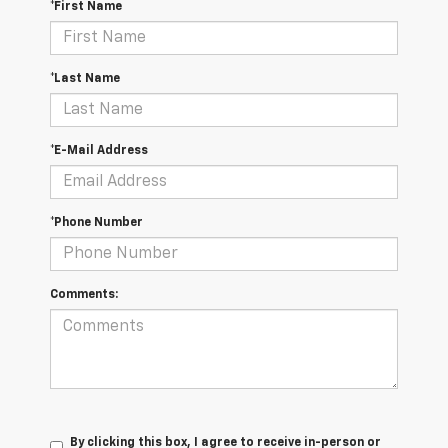
*First Name
*Last Name
*E-Mail Address
*Phone Number
Comments:
By clicking this box, I agree to receive in-person or