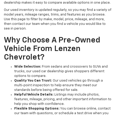
dealership makes it easy to compare available options in one place.
Our used inventory is updated regularly, so you may find a variety of
model years, mileage ranges, trims, and features as you browse.
Use this page to filter by make, model, price, mileage, and more,
then contact our team when you find a vehicle you would like to
see in person.
Why Choose A Pre-Owned
Vehicle From Lenzen
Chevrolet?
Wide Selection:
From sedans and crossovers to SUVs and
trucks, our used car dealership gives shoppers different
options to compare.
Quality You Can Trust:
Our used vehicles go through a
multi-point inspection to help ensure they meet our
standards before being offered for sale.
Helpful Vehicle Details:
Listings may include photos,
features, mileage, pricing, and other important information to
help you shop with confidence.
Flexible Shopping Options:
You can browse online, contact
our team with questions, or schedule a test drive when you