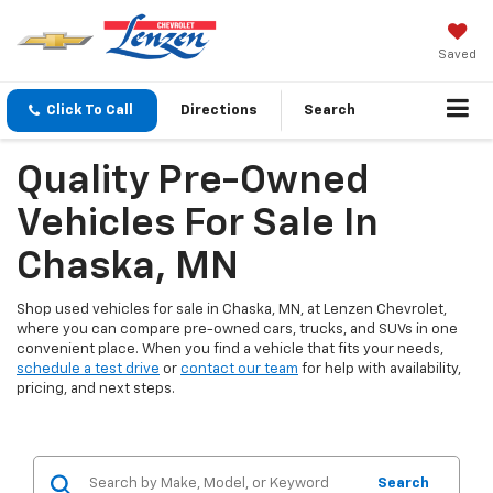
Saved
Click To Call
Directions
Search
Quality Pre-Owned
Vehicles For Sale In
Chaska, MN
Shop used vehicles for sale in Chaska, MN, at Lenzen Chevrolet,
where you can compare pre-owned cars, trucks, and SUVs in one
convenient place. When you find a vehicle that fits your needs,
schedule a test drive
or
contact our team
for help with availability,
pricing, and next steps.
Search