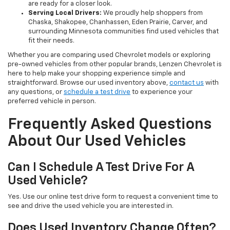
are ready for a closer look.
Serving Local Drivers:
We proudly help shoppers from
Chaska, Shakopee, Chanhassen, Eden Prairie, Carver, and
surrounding Minnesota communities find used vehicles that
fit their needs.
Whether you are comparing used Chevrolet models or exploring
pre-owned vehicles from other popular brands, Lenzen Chevrolet is
here to help make your shopping experience simple and
straightforward. Browse our used inventory above,
contact us
with
any questions, or
schedule a test drive
to experience your
preferred vehicle in person.
Frequently Asked Questions
About Our Used Vehicles
Can I Schedule A Test Drive For A
Used Vehicle?
Yes. Use our online test drive form to request a convenient time to
see and drive the used vehicle you are interested in.
Does Used Inventory Change Often?