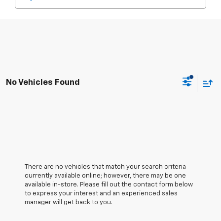
No Vehicles Found
There are no vehicles that match your search criteria
currently available online; however, there may be one
available in-store. Please fill out the contact form below
to express your interest and an experienced sales
manager will get back to you.