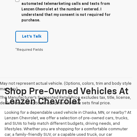
automated telemarketing calls and texts from
Lenzen Chevrolet at the number I entered. I
understand that my consent is not required for
purchase.
Let's Talk
*Required Fields
May not represent actual vehicle. (Options, colors, trim and body style
may vary)
Shop Pre-Owned Vehicles At
The Manufacturer's Suggested Retail Price excludes tax, title, license,
Lenzen Chevrolet
dealer fees and optional equipment. Dealer sets final price.
Looking for a dependable used vehicle in Chaska, MN, or nearby? At
Lenzen Chevrolet, we offer a selection of pre-owned cars, trucks,
and SUVs to help match different budgets, driving needs, and
lifestyles. Whether you are shopping for a comfortable commuter
car, a family-friendly SUV, or a capable used truck, our car