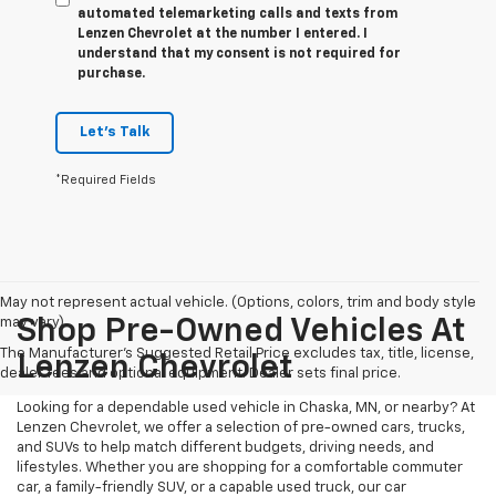
automated telemarketing calls and texts from
Lenzen Chevrolet at the number I entered. I
understand that my consent is not required for
purchase.
Let's Talk
*Required Fields
May not represent actual vehicle. (Options, colors, trim and body style
may vary)
Shop Pre-Owned Vehicles At
The Manufacturer's Suggested Retail Price excludes tax, title, license,
Lenzen Chevrolet
dealer fees and optional equipment. Dealer sets final price.
Looking for a dependable used vehicle in Chaska, MN, or nearby? At
Lenzen Chevrolet, we offer a selection of pre-owned cars, trucks,
and SUVs to help match different budgets, driving needs, and
lifestyles. Whether you are shopping for a comfortable commuter
car, a family-friendly SUV, or a capable used truck, our car