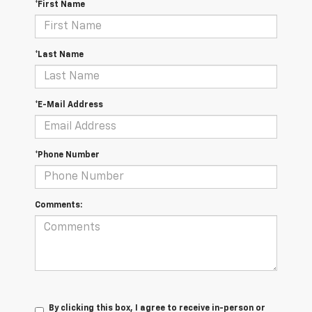
*First Name
*Last Name
*E-Mail Address
*Phone Number
Comments:
By clicking this box, I agree to receive in-person or