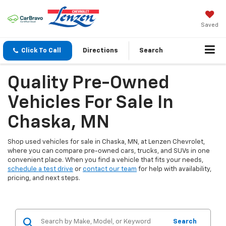
Saved
Click To Call
Directions
Search
Quality Pre-Owned
Vehicles For Sale In
Chaska, MN
Shop used vehicles for sale in Chaska, MN, at Lenzen Chevrolet,
where you can compare pre-owned cars, trucks, and SUVs in one
convenient place. When you find a vehicle that fits your needs,
schedule a test drive
or
contact our team
for help with availability,
pricing, and next steps.
Search