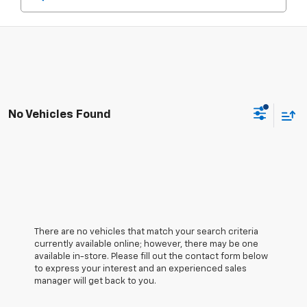
No Vehicles Found
There are no vehicles that match your search criteria
currently available online; however, there may be one
available in-store. Please fill out the contact form below
to express your interest and an experienced sales
manager will get back to you.