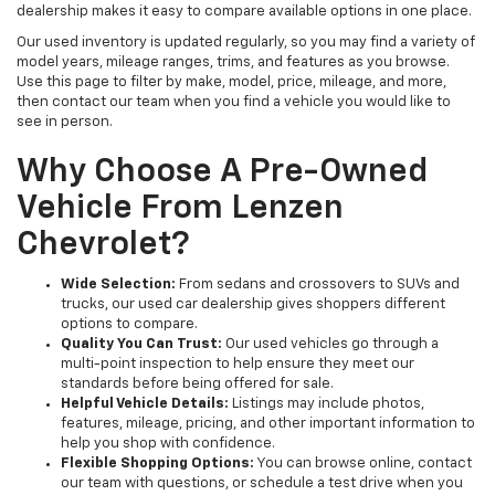
dealership makes it easy to compare available options in one place.
Our used inventory is updated regularly, so you may find a variety of
model years, mileage ranges, trims, and features as you browse.
Use this page to filter by make, model, price, mileage, and more,
then contact our team when you find a vehicle you would like to
see in person.
Why Choose A Pre-Owned
Vehicle From Lenzen
Chevrolet?
Wide Selection:
From sedans and crossovers to SUVs and
trucks, our used car dealership gives shoppers different
options to compare.
Quality You Can Trust:
Our used vehicles go through a
multi-point inspection to help ensure they meet our
standards before being offered for sale.
Helpful Vehicle Details:
Listings may include photos,
features, mileage, pricing, and other important information to
help you shop with confidence.
Flexible Shopping Options:
You can browse online, contact
our team with questions, or schedule a test drive when you