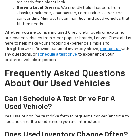
are ready for a closer look.
Serving Local Drivers:
We proudly help shoppers from
Chaska, Shakopee, Chanhassen, Eden Prairie, Carver, and
surrounding Minnesota communities find used vehicles that
fit their needs.
Whether you are comparing used Chevrolet models or exploring
pre-owned vehicles from other popular brands, Lenzen Chevrolet is
here to help make your shopping experience simple and
straightforward. Browse our used inventory above,
contact us
with
any questions, or
schedule a test drive
to experience your
preferred vehicle in person.
Frequently Asked Questions
About Our Used Vehicles
Can I Schedule A Test Drive For A
Used Vehicle?
Yes. Use our online test drive form to request a convenient time to
see and drive the used vehicle you are interested in.
Does Used Inventory Change Often?