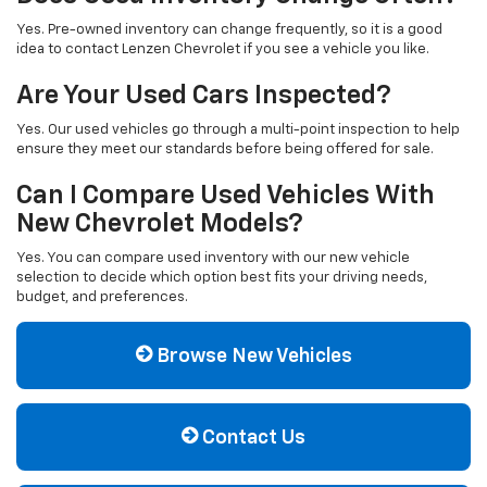
Yes. Pre-owned inventory can change frequently, so it is a good
idea to contact Lenzen Chevrolet if you see a vehicle you like.
Are Your Used Cars Inspected?
Yes. Our used vehicles go through a multi-point inspection to help
ensure they meet our standards before being offered for sale.
Can I Compare Used Vehicles With
New Chevrolet Models?
Yes. You can compare used inventory with our new vehicle
selection to decide which option best fits your driving needs,
budget, and preferences.
Browse New Vehicles
Contact Us