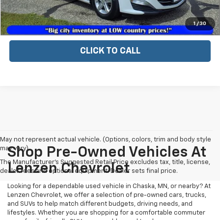
EXPLORE PAYMENTS
1
/
30
CLICK TO CALL
May not represent actual vehicle. (Options, colors, trim and body style
may vary)
Shop Pre-Owned Vehicles At
The Manufacturer's Suggested Retail Price excludes tax, title, license,
Lenzen Chevrolet
dealer fees and optional equipment. Dealer sets final price.
Looking for a dependable used vehicle in Chaska, MN, or nearby? At
Lenzen Chevrolet, we offer a selection of pre-owned cars, trucks,
and SUVs to help match different budgets, driving needs, and
lifestyles. Whether you are shopping for a comfortable commuter