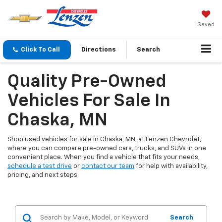
Saved
Click To Call
Directions
Search
Quality Pre-Owned
Vehicles For Sale In
Chaska, MN
Shop used vehicles for sale in Chaska, MN, at Lenzen Chevrolet,
where you can compare pre-owned cars, trucks, and SUVs in one
convenient place. When you find a vehicle that fits your needs,
schedule a test drive
or
contact our team
for help with availability,
pricing, and next steps.
Search