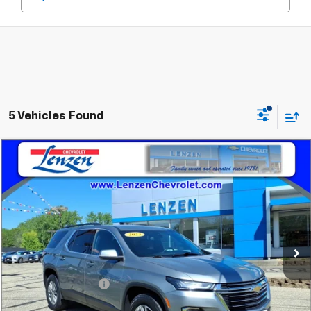
5 Vehicles Found
Compare Vehicle
$31,845
Used
2023
Chevrolet Traverse
LT Leather
SALE PRICE
Price Drop
VIN:
1GNEVHKW0PJ159832
Stock:
22336A
Model:
1NW56
60,371 mi
Ext.
Int.
Less
Retail Price
$31,495
Documentation Fee
+$350
Sale Price
$31,845