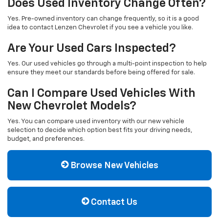
Does Used Inventory Change Often?
Yes. Pre-owned inventory can change frequently, so it is a good
idea to contact Lenzen Chevrolet if you see a vehicle you like.
Are Your Used Cars Inspected?
Yes. Our used vehicles go through a multi-point inspection to help
ensure they meet our standards before being offered for sale.
Can I Compare Used Vehicles With
New Chevrolet Models?
Yes. You can compare used inventory with our new vehicle
selection to decide which option best fits your driving needs,
budget, and preferences.
Browse New Vehicles
Contact Us