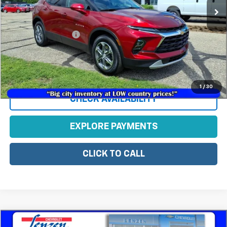
Less
Retail Price
$32,495
Documentation Fee
+$350
Sale Price
$32,845
View Vehicle Details
1
/
30
CHECK AVAILABILITY
EXPLORE PAYMENTS
CLICK TO CALL
Compare Vehicle