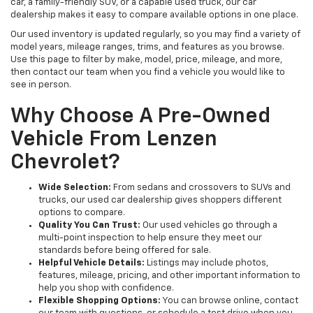
car, a family-friendly SUV, or a capable used truck, our car
dealership makes it easy to compare available options in one place.
Our used inventory is updated regularly, so you may find a variety of
model years, mileage ranges, trims, and features as you browse.
Use this page to filter by make, model, price, mileage, and more,
then contact our team when you find a vehicle you would like to
see in person.
Why Choose A Pre-Owned
Vehicle From Lenzen
Chevrolet?
Wide Selection:
From sedans and crossovers to SUVs and
trucks, our used car dealership gives shoppers different
options to compare.
Quality You Can Trust:
Our used vehicles go through a
multi-point inspection to help ensure they meet our
standards before being offered for sale.
Helpful Vehicle Details:
Listings may include photos,
features, mileage, pricing, and other important information to
help you shop with confidence.
Flexible Shopping Options:
You can browse online, contact