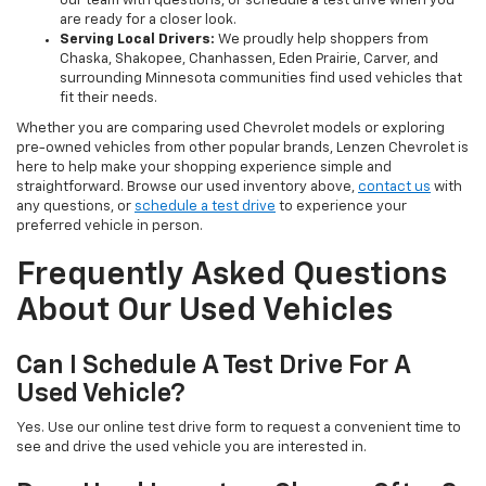
our team with questions, or schedule a test drive when you
are ready for a closer look.
Serving Local Drivers:
We proudly help shoppers from
Chaska, Shakopee, Chanhassen, Eden Prairie, Carver, and
surrounding Minnesota communities find used vehicles that
fit their needs.
Whether you are comparing used Chevrolet models or exploring
pre-owned vehicles from other popular brands, Lenzen Chevrolet is
here to help make your shopping experience simple and
straightforward. Browse our used inventory above,
contact us
with
any questions, or
schedule a test drive
to experience your
preferred vehicle in person.
Frequently Asked Questions
About Our Used Vehicles
Can I Schedule A Test Drive For A
Used Vehicle?
Yes. Use our online test drive form to request a convenient time to
see and drive the used vehicle you are interested in.