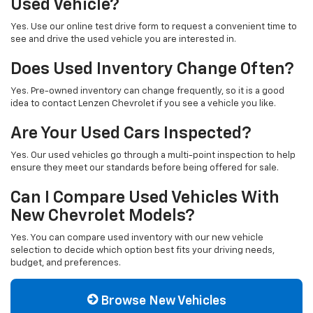
Used Vehicle?
Yes. Use our online test drive form to request a convenient time to
see and drive the used vehicle you are interested in.
Does Used Inventory Change Often?
Yes. Pre-owned inventory can change frequently, so it is a good
idea to contact Lenzen Chevrolet if you see a vehicle you like.
Are Your Used Cars Inspected?
Yes. Our used vehicles go through a multi-point inspection to help
ensure they meet our standards before being offered for sale.
Can I Compare Used Vehicles With
New Chevrolet Models?
Yes. You can compare used inventory with our new vehicle
selection to decide which option best fits your driving needs,
budget, and preferences.
Browse New Vehicles