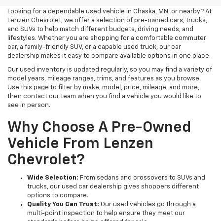
Looking for a dependable used vehicle in Chaska, MN, or nearby? At
Lenzen Chevrolet, we offer a selection of pre-owned cars, trucks,
and SUVs to help match different budgets, driving needs, and
lifestyles. Whether you are shopping for a comfortable commuter
car, a family-friendly SUV, or a capable used truck, our car
dealership makes it easy to compare available options in one place.
Our used inventory is updated regularly, so you may find a variety of
model years, mileage ranges, trims, and features as you browse.
Use this page to filter by make, model, price, mileage, and more,
then contact our team when you find a vehicle you would like to
see in person.
Why Choose A Pre-Owned
Vehicle From Lenzen
Chevrolet?
Wide Selection:
From sedans and crossovers to SUVs and
trucks, our used car dealership gives shoppers different
options to compare.
Quality You Can Trust:
Our used vehicles go through a
multi-point inspection to help ensure they meet our