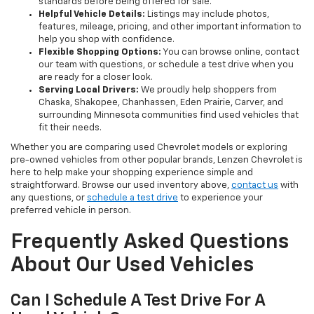
standards before being offered for sale.
Helpful Vehicle Details:
Listings may include photos,
features, mileage, pricing, and other important information to
help you shop with confidence.
Flexible Shopping Options:
You can browse online, contact
our team with questions, or schedule a test drive when you
are ready for a closer look.
Serving Local Drivers:
We proudly help shoppers from
Chaska, Shakopee, Chanhassen, Eden Prairie, Carver, and
surrounding Minnesota communities find used vehicles that
fit their needs.
Whether you are comparing used Chevrolet models or exploring
pre-owned vehicles from other popular brands, Lenzen Chevrolet is
here to help make your shopping experience simple and
straightforward. Browse our used inventory above,
contact us
with
any questions, or
schedule a test drive
to experience your
preferred vehicle in person.
Frequently Asked Questions
About Our Used Vehicles
Can I Schedule A Test Drive For A