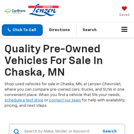
Saved
Click To Call
Directions
Search
Quality Pre-Owned
Vehicles For Sale In
Chaska, MN
Shop used vehicles for sale in Chaska, MN, at Lenzen Chevrolet,
where you can compare pre-owned cars, trucks, and SUVs in one
convenient place. When you find a vehicle that fits your needs,
schedule a test drive
or
contact our team
for help with availability,
pricing, and next steps.
Search