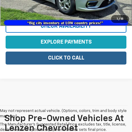
View Vehicle Details
1
/
15
CHECK AVAILABILITY
EXPLORE PAYMENTS
CLICK TO CALL
May not represent actual vehicle. (Options, colors, trim and body style
may vary)
Shop Pre-Owned Vehicles At
The Manufacturer's Suggested Retail Price excludes tax, title, license,
Lenzen Chevrolet
dealer fees and optional equipment. Dealer sets final price.