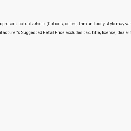
epresent actual vehicle. (Options, colors, trim and body style may var
acturer's Suggested Retail Price excludes tax, title, license, dealer 