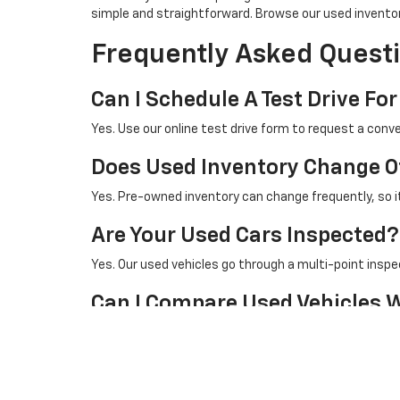
simple and straightforward. Browse our used invento
Frequently Asked Questi
Can I Schedule A Test Drive For
Yes. Use our online test drive form to request a conve
Does Used Inventory Change O
Yes. Pre-owned inventory can change frequently, so it 
Are Your Used Cars Inspected?
Yes. Our used vehicles go through a multi-point inspe
Can I Compare Used Vehicles 
Yes. You can compare used inventory with our new vehi
Browse New Vehicles