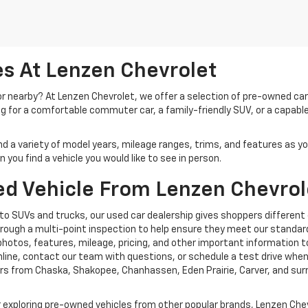
s At Lenzen Chevrolet
 or nearby? At Lenzen Chevrolet, we offer a selection of pre-owned ca
ng for a comfortable commuter car, a family-friendly SUV, or a capable
ind a variety of model years, mileage ranges, trims, and features as y
you find a vehicle you would like to see in person.
d Vehicle From Lenzen Chevrol
o SUVs and trucks, our used car dealership gives shoppers different
rough a multi-point inspection to help ensure they meet our standard
photos, features, mileage, pricing, and other important information t
ine, contact our team with questions, or schedule a test drive when y
rs from Chaska, Shakopee, Chanhassen, Eden Prairie, Carver, and su
exploring pre-owned vehicles from other popular brands, Lenzen Chev