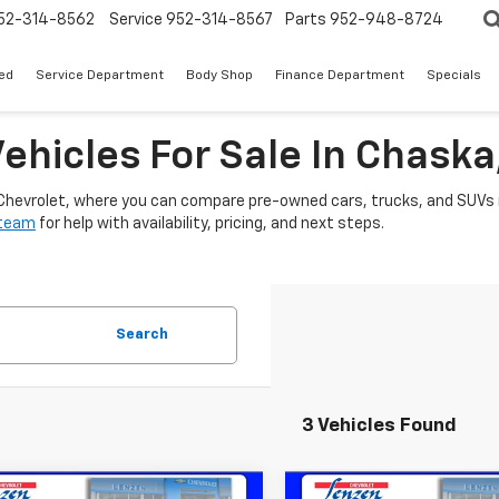
52-314-8562
Service
952-314-8567
Parts
952-948-8724
ed
Service Department
Body Shop
Finance Department
Specials
ehicles For Sale In Chask
 Chevrolet, where you can compare pre-owned cars, trucks, and SUVs i
 team
for help with availability, pricing, and next steps.
Search
3 Vehicles Found