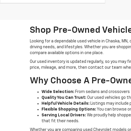
Shop Pre-Owned Vehicle
Looking for a dependable used vehicle in Chaska, MN,
driving needs, and lifestyles. Whether you are shoppi
compare available options in one place.
Our used inventory is updated regularly, so you may f
price, mileage, and more, then contact our team when 
Why Choose A Pre-Owne
Wide Selection:
From sedans and crossovers t
Quality You Can Trust:
Our used vehicles go th
Helpful Vehicle Details:
Listings may include 
Flexible Shopping Options:
You can browse onl
Serving Local Drivers:
We proudly help shoppe
that fit their needs.
Whether you are comparing used Chevrolet models or 