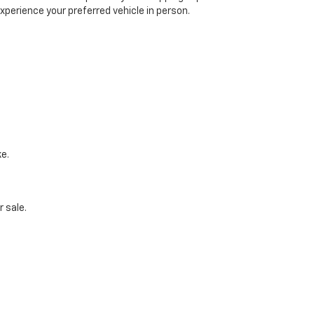
xperience your preferred vehicle in person.
ke.
 sale.
udget, and preferences.
Schedule A Test Drive