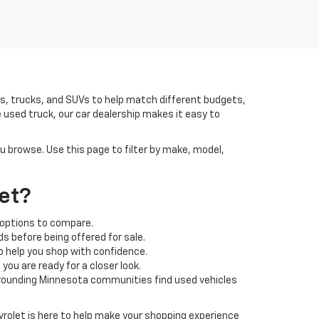
rs, trucks, and SUVs to help match different budgets,
 used truck, our car dealership makes it easy to
ou browse. Use this page to filter by make, model,
et?
 options to compare.
s before being offered for sale.
o help you shop with confidence.
ou are ready for a closer look.
rrounding Minnesota communities find used vehicles
rolet is here to help make your shopping experience