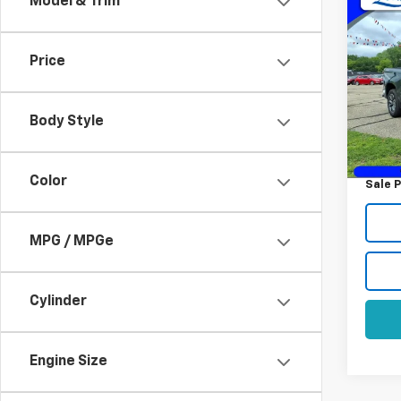
Co
Model & Trim
Use
Silv
Price
VIN:
1G
Model
Body Style
29,77
Retail 
Docum
Color
Sale P
MPG / MPGe
Cylinder
Engine Size