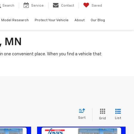
Search
Service
Contact
Saved
Model Research
Protect Your Vehicle
About
Our Blog
a, MN
n one convenient place. When you find a vehicle that
Sort
List
Grid