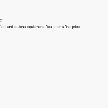
y)
fees and optional equipment. Dealer sets final price.