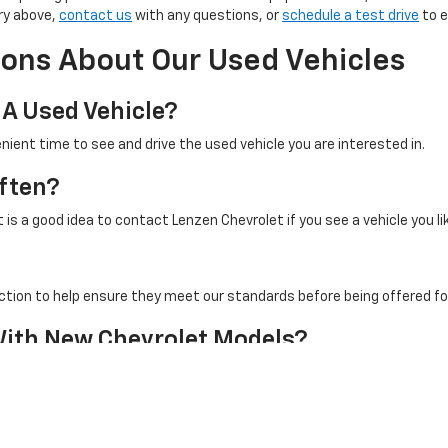
ry above,
contact us
with any questions, or
schedule a test drive
to e
ons About Our Used Vehicles
 A Used Vehicle?
nient time to see and drive the used vehicle you are interested in.
ften?
is a good idea to contact Lenzen Chevrolet if you see a vehicle you li
ction to help ensure they meet our standards before being offered for
With New Chevrolet Models?
cle selection to decide which option best fits your driving needs, b
Contact Us