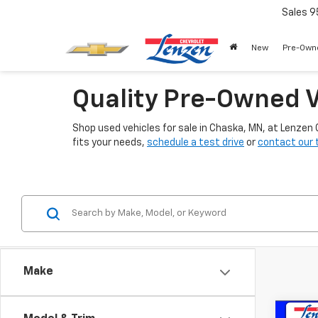
Sales
9
New
Pre-Own
Quality Pre-Owned V
Shop used vehicles for sale in Chaska, MN, at Lenzen
fits your needs,
schedule a test drive
or
contact our
Make