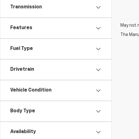
Transmission
May not r
Features
The Manuf
Fuel Type
Drivetrain
Vehicle Condition
Body Type
Availability