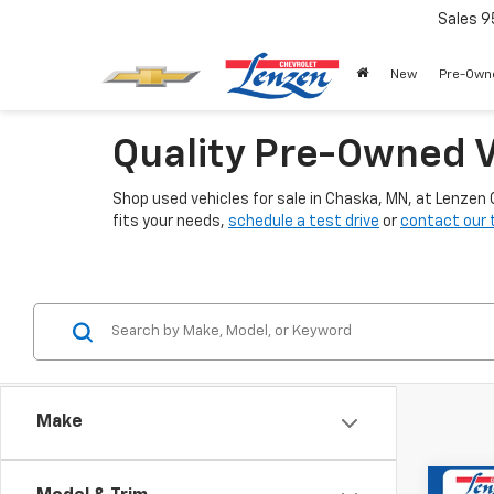
Sales
9
New
Pre-Own
Quality Pre-Owned V
Shop used vehicles for sale in Chaska, MN, at Lenzen
fits your needs,
schedule a test drive
or
contact our
Make