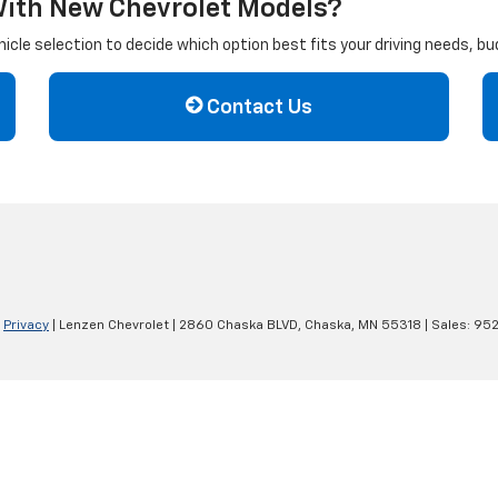
With New Chevrolet Models?
cle selection to decide which option best fits your driving needs, b
Contact Us
|
Privacy
| Lenzen Chevrolet
|
2860 Chaska BLVD,
Chaska,
MN
55318
| Sales:
952