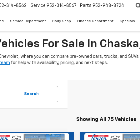
52-314-8562
Service
952-314-8567
Parts
952-948-8724
ed
Service Department
Body Shop
Finance Department
Specials
ehicles For Sale In Chask
 Chevrolet, where you can compare pre-owned cars, trucks, and SUVs i
 team
for help with availability, pricing, and next steps.
Search
Showing All 75 Vehicles