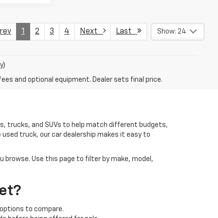
ev
1
2
3
4
Next
Last
Show: 24
y)
fees and optional equipment. Dealer sets final price.
rs, trucks, and SUVs to help match different budgets,
 used truck, our car dealership makes it easy to
ou browse. Use this page to filter by make, model,
et?
 options to compare.