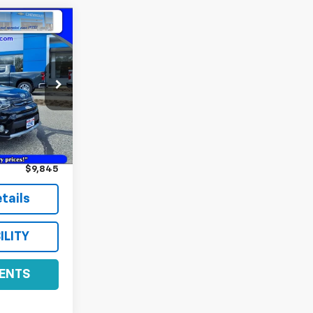
ock:
22476A
Ext.
Int.
$9,495
+$350
$9,845
tails
ILITY
ENTS