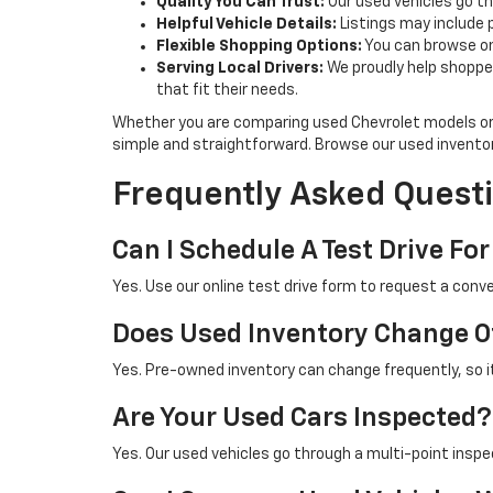
Quality You Can Trust:
Our used vehicles go th
Helpful Vehicle Details:
Listings may include 
Flexible Shopping Options:
You can browse onl
Serving Local Drivers:
We proudly help shoppe
that fit their needs.
Whether you are comparing used Chevrolet models or 
simple and straightforward. Browse our used invento
Frequently Asked Questi
Can I Schedule A Test Drive For
Yes. Use our online test drive form to request a conve
Does Used Inventory Change O
Yes. Pre-owned inventory can change frequently, so it 
Are Your Used Cars Inspected?
Yes. Our used vehicles go through a multi-point inspe