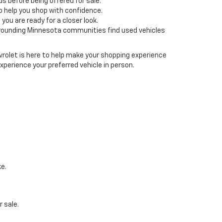
s before being offered for sale.
o help you shop with confidence.
ou are ready for a closer look.
rrounding Minnesota communities find used vehicles
rolet is here to help make your shopping experience
xperience your preferred vehicle in person.
ke.
 sale.