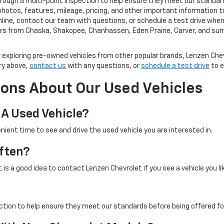
rough a multi-point inspection to help ensure they meet our standard
photos, features, mileage, pricing, and other important information t
ine, contact our team with questions, or schedule a test drive when y
rs from Chaska, Shakopee, Chanhassen, Eden Prairie, Carver, and su
exploring pre-owned vehicles from other popular brands, Lenzen Chev
ry above,
contact us
with any questions, or
schedule a test drive
to e
ons About Our Used Vehicles
 A Used Vehicle?
nient time to see and drive the used vehicle you are interested in.
ften?
is a good idea to contact Lenzen Chevrolet if you see a vehicle you li
ction to help ensure they meet our standards before being offered for