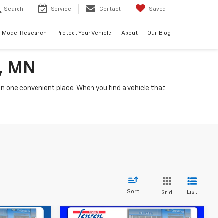
Search
Service
Contact
Saved
Model Research
Protect Your Vehicle
About
Our Blog
a, MN
n one convenient place. When you find a vehicle that
Sort
List
Grid