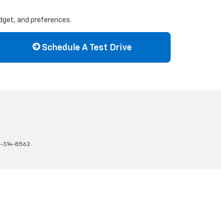
udget, and preferences.
Schedule A Test Drive
-314-8562