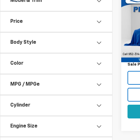
Co
Model & Trim
Use
LX
Price
VIN:
5
Model
Body Style
169,2
Retail 
Docum
Color
Sale P
MPG / MPGe
Cylinder
Engine Size