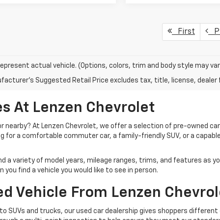
First
Pr
epresent actual vehicle. (Options, colors, trim and body style may var
acturer's Suggested Retail Price excludes tax, title, license, dealer 
s At Lenzen Chevrolet
 or nearby? At Lenzen Chevrolet, we offer a selection of pre-owned ca
ng for a comfortable commuter car, a family-friendly SUV, or a capable
ind a variety of model years, mileage ranges, trims, and features as y
you find a vehicle you would like to see in person.
d Vehicle From Lenzen Chevrol
o SUVs and trucks, our used car dealership gives shoppers different