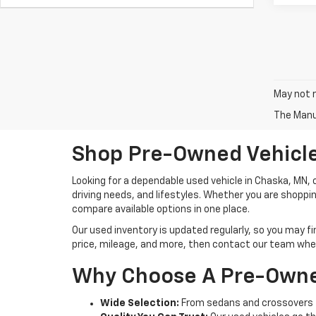
May not r
The Manuf
Shop Pre-Owned Vehicle
Looking for a dependable used vehicle in Chaska, MN,
driving needs, and lifestyles. Whether you are shoppi
compare available options in one place.
Our used inventory is updated regularly, so you may f
price, mileage, and more, then contact our team when 
Why Choose A Pre-Owne
Wide Selection:
From sedans and crossovers t