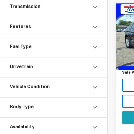
Transmission
Co
Use
SEL
Features
VIN:
2F
Model
Fuel Type
163,7
Retail 
Docum
Drivetrain
Sale P
Vehicle Condition
Body Type
Availability