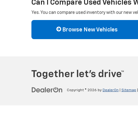
Can I Compare Used Vehicles 
Yes. You can compare used inventory with our new vehi
Browse New Vehicles
Copyright © 2026
by
DealerOn
|
Sitemap