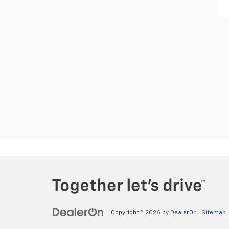
Copyright © 2026
by
DealerOn
|
Sitemap