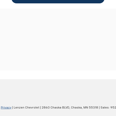
|
Privacy
| Lenzen Chevrolet
|
2860 Chaska BLVD,
Chaska,
MN
55318
| Sales:
952