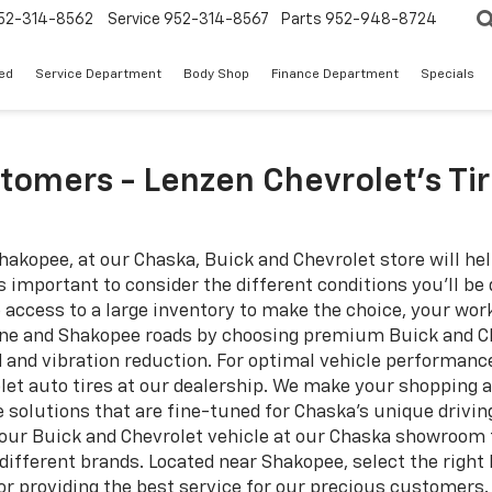
52-314-8562
Service
952-314-8567
Parts
952-948-8724
ed
Service Department
Body Shop
Finance Department
Specials
tomers - Lenzen Chevrolet’s Ti
Shakopee, at our Chaska, Buick and Chevrolet store will hel
is important to consider the different conditions you’ll be
ve access to a large inventory to make the choice, your w
aine and Shakopee roads by choosing premium Buick and Ch
 and vibration reduction. For optimal vehicle performanc
let auto tires at our dealership. We make your shopping a
 solutions that are fine-tuned for Chaska's unique drivin
our Buick and Chevrolet vehicle at our Chaska showroom to
fferent brands. Located near Shakopee, select the right k
for providing the best service for our precious customers