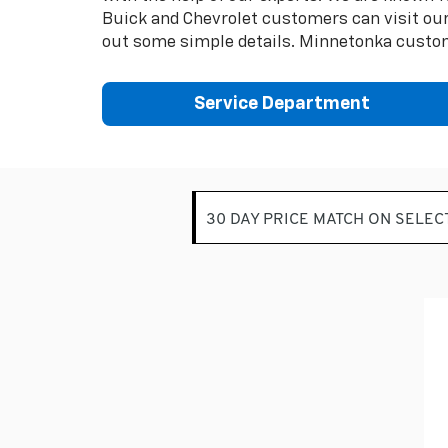
Buick and Chevrolet customers can visit our 
out some simple details. Minnetonka custom
Service Department