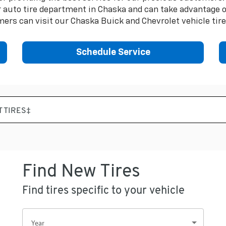
auto tire department in Chaska and can take advantage of 
ers can visit our Chaska Buick and Chevrolet vehicle tir
Schedule Service