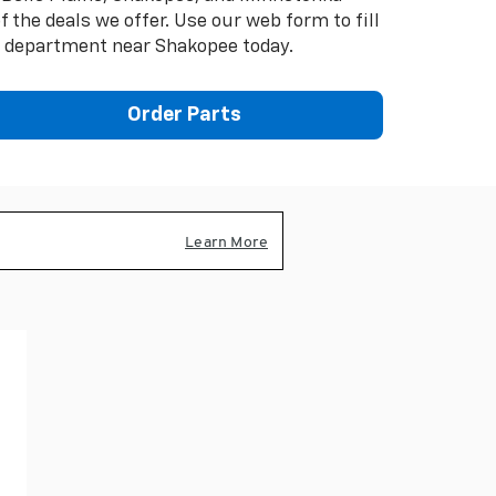
the deals we offer. Use our web form to fill
e department near Shakopee today.
Order Parts