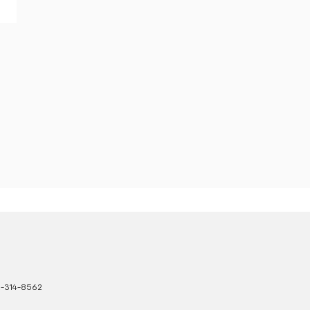
-314-8562