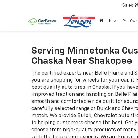
Sales
9
New
Pre-Own
Serving Minnetonka Cus
Chaska Near Shakopee
The certified experts near Belle Plaine and 
you are shopping for wheels for your car, it 
best quality auto tires in Chaska. If you ha
improved traction and handling on Belle Pl
smooth and comfortable ride built for sound
carefully selected range of Buick and Chevro
match. We provide Buick, Chevrolet auto tire
to helping customers choose the best. Get y
choose from high-quality products of many di
with the help of our experts. We are known 