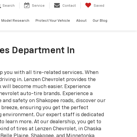
Search
Service
Contact
Saved
Model Research
Protect Your Vehicle
About
Our Blog
res Department In
p you with all tire-related services. When
 driving in. Lenzen Chevrolet provides the
ork will become much easier. Experience
evrolet auto-tire brands. Experience a
e and safety on Shakopee roads, discover our
 breeze, ensuring you get the perfect
g environment. Our expert staff is dedicated
 learn more. At our dealership, you get to
ind of tires at Lenzen Chevrolet, in Chaska
. Belle Plaine, Shakopee, and Minnetonka