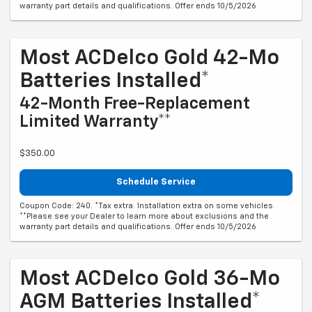
warranty part details and qualifications. Offer ends 10/5/2026
Most ACDelco Gold 42-Mo
Batteries Installed*
42-Month Free-Replacement
Limited Warranty**
$350.00
Schedule Service
Coupon Code: 240. *Tax extra. Installation extra on some vehicles.
**Please see your Dealer to learn more about exclusions and the
warranty part details and qualifications. Offer ends 10/5/2026
Most ACDelco Gold 36-Mo
AGM Batteries Installed*