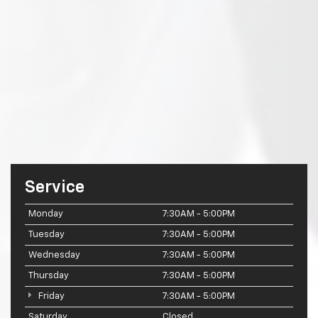
Service
Monday
7:30AM - 5:00PM
Tuesday
7:30AM - 5:00PM
Wednesday
7:30AM - 5:00PM
Thursday
7:30AM - 5:00PM
Friday
7:30AM - 5:00PM
Saturday
Closed