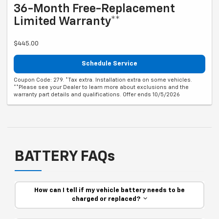
36-Month Free-Replacement
Limited Warranty**
$445.00
Schedule Service
Coupon Code: 279. *Tax extra. Installation extra on some vehicles.
**Please see your Dealer to learn more about exclusions and the
warranty part details and qualifications. Offer ends 10/5/2026
BATTERY FAQs
How can I tell if my vehicle battery needs to be
charged or replaced?