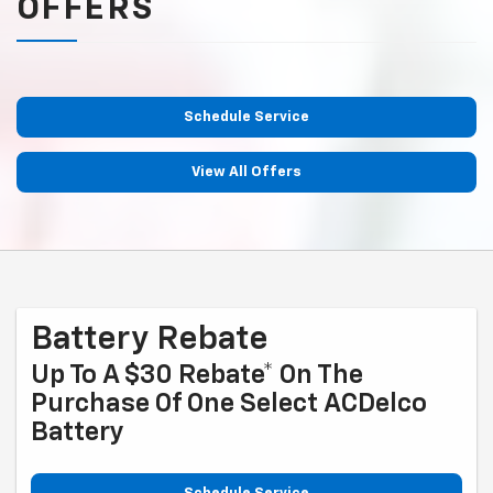
OFFERS
Schedule Service
View All Offers
Battery Rebate
Up To A $30 Rebate* On The
Purchase Of One Select ACDelco
Battery