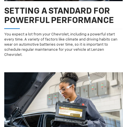
SETTING A STANDARD FOR
POWERFUL PERFORMANCE
You expect a lot from your Chevrolet, including a powerful start
every time. A variety of factors like climate and driving habits can
wear on automotive batteries over time, so it is important to
schedule regular maintenance for your vehicle at Lenzen
Chevrolet.