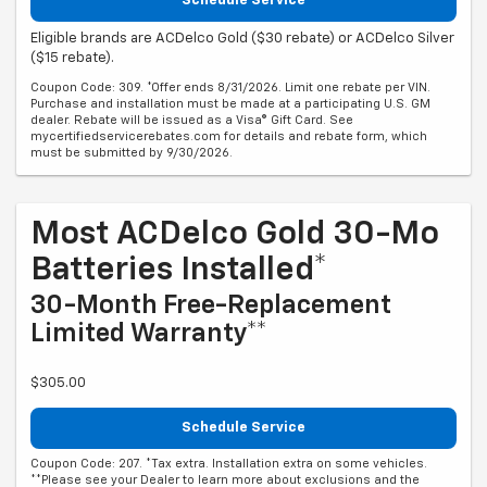
Schedule Service
Eligible brands are ACDelco Gold ($30 rebate) or ACDelco Silver
($15 rebate).
Coupon Code: 309. *Offer ends 8/31/2026. Limit one rebate per VIN.
Purchase and installation must be made at a participating U.S. GM
dealer. Rebate will be issued as a Visa® Gift Card. See
mycertifiedservicerebates.com for details and rebate form, which
must be submitted by 9/30/2026.
Most ACDelco Gold 30-Mo
Batteries Installed*
30-Month Free-Replacement
Limited Warranty**
$305.00
Schedule Service
Coupon Code: 207. *Tax extra. Installation extra on some vehicles.
**Please see your Dealer to learn more about exclusions and the