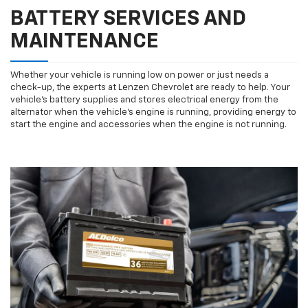
BATTERY SERVICES AND
MAINTENANCE
Whether your vehicle is running low on power or just needs a
check-up, the experts at Lenzen Chevrolet are ready to help. Your
vehicle’s battery supplies and stores electrical energy from the
alternator when the vehicle’s engine is running, providing energy to
start the engine and accessories when the engine is not running.