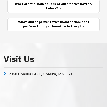
What are the main causes of automotive battery
failure?
What kind of preventative maintenance can I
perform for my automotive battery?
Visit Us
2860 Chaska BLVD, Chaska, MN 55318