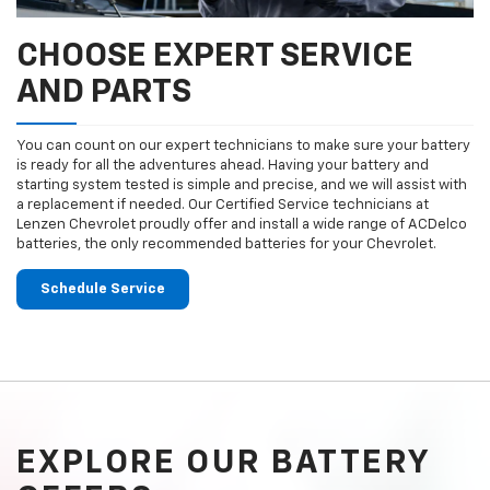
CHOOSE EXPERT SERVICE
AND PARTS
You can count on our expert technicians to make sure your battery
is ready for all the adventures ahead. Having your battery and
starting system tested is simple and precise, and we will assist with
a replacement if needed. Our Certified Service technicians at
Lenzen Chevrolet proudly offer and install a wide range of ACDelco
batteries, the only recommended batteries for your Chevrolet.
Schedule Service
EXPLORE OUR BATTERY