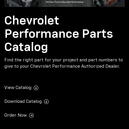
Chevrolet
Performance Parts
Catalog
Find the right part for your project and part numbers to
give to your Chevrolet Performance Authorized Dealer.
View Catalog
Download Catalog
Order Now