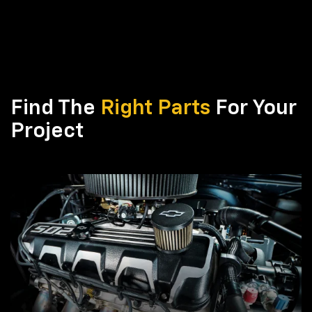
Find The
Right Parts
For Your
Project