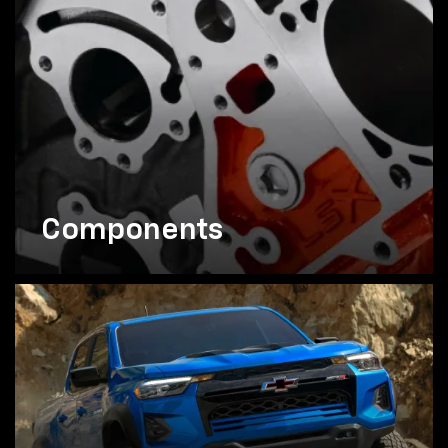
Components