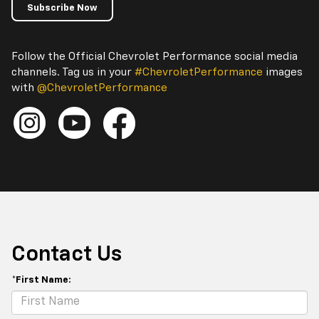
Subscribe Now
Follow the Official Chevrolet Performance social media
channels. Tag us in your
#ChevroletPerformance
images
with
@ChevroletPerformance
Contact Us
*First Name: