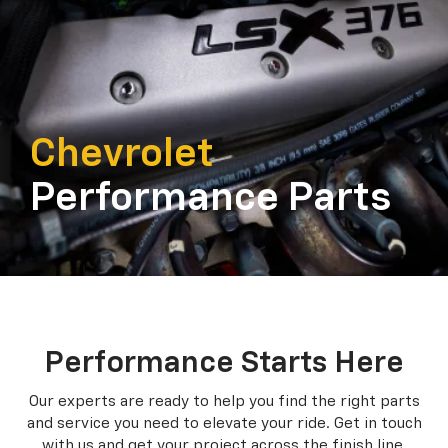
Chevrolet
Performance Parts
Performance Starts Here
Our experts are ready to help you find the right parts
and service you need to
elevate your ride. Get in touch
with us and get your project across the finish line.