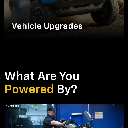
Vehicle Upgrades
What Are You
Powered
By?