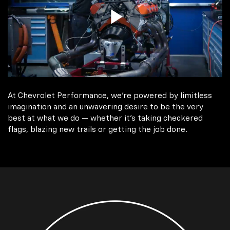
At Chevrolet Performance, we're powered by limitless
imagination and an unwavering desire to be the very
best at what we do — whether it’s taking checkered
flags, blazing new trails or getting the job done.