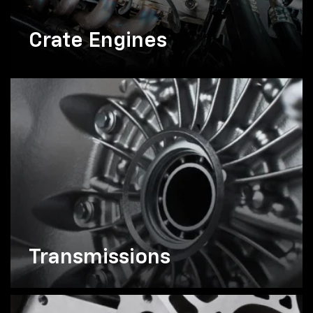
Crate Engines
Transmissions