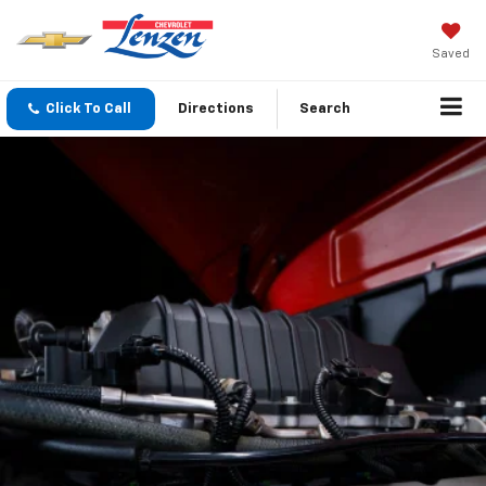
Saved
Click To Call
Directions
Search