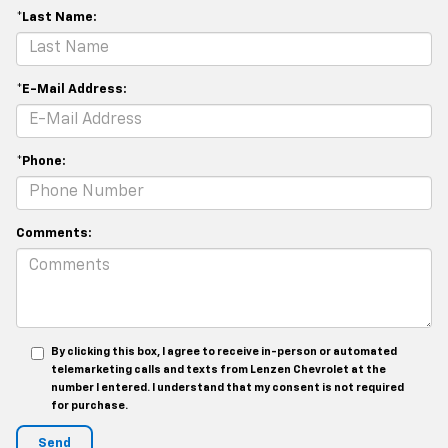
*Last Name:
*E-Mail Address:
*Phone:
Comments:
By clicking this box, I agree to receive in-person or automated
telemarketing calls and texts from Lenzen Chevrolet at the
number I entered. I understand that my consent is not required
for purchase.