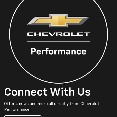
Connect With Us
Offers, news and more all directly from Chevrolet
Performance.