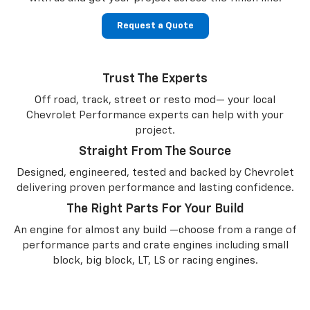
Request a Quote
Trust The Experts
Off road, track, street or resto mod— your local
Chevrolet Performance experts can help with your
project.
Straight From The Source
Designed, engineered, tested and backed by Chevrolet
delivering proven performance and lasting confidence.
The Right Parts For Your Build
An engine for almost any build —choose from a range of
performance parts and crate engines including small
block, big block, LT, LS or racing engines.