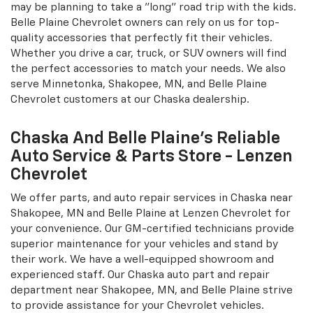
statement of your own while sitting behind the wheel of
your personalized vehicle. You will be happy to know that
our accessories department has the latest car, truck, and
SUV customization devices. If you're a Silverado driver in
need of a Tonneau cover near Shakopee, MN, then
Lenzen Chevrolet would be the place to go. In addition,
we currently have a DVD headrest for those drivers who
may be planning to take a "long" road trip with the kids.
Belle Plaine Chevrolet owners can rely on us for top-
quality accessories that perfectly fit their vehicles.
Whether you drive a car, truck, or SUV owners will find
the perfect accessories to match your needs. We also
serve Minnetonka, Shakopee, MN, and Belle Plaine
Chevrolet customers at our Chaska dealership.
Chaska And Belle Plaine's Reliable
Auto Service & Parts Store - Lenzen
Chevrolet
We offer parts, and auto repair services in Chaska near