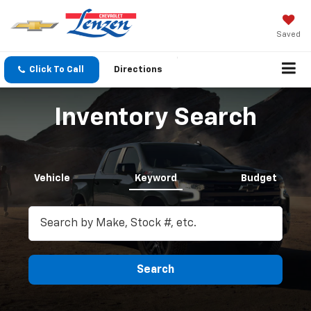
Saved
Click To Call
Directions
Search
Inventory Search
Vehicle
Keyword
Budget
Search