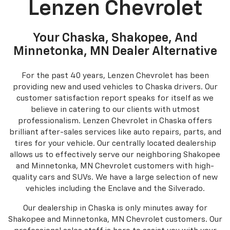
GM Certified Service
Service and Parts
Lenzen Chevrolet
Your Chaska, Shakopee, And
Minnetonka, MN Dealer Alternative
For the past 40 years, Lenzen Chevrolet has been
providing new and used vehicles to Chaska drivers. Our
customer satisfaction report speaks for itself as we
believe in catering to our clients with utmost
professionalism. Lenzen Chevrolet in Chaska offers
brilliant after-sales services like auto repairs, parts, and
tires for your vehicle. Our centrally located dealership