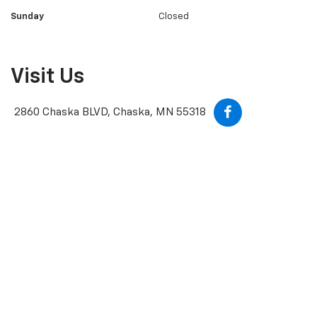
Wednesday
8:00AM - 7:00PM
Thursday
8:00AM - 7:00PM
Friday
8:00AM - 5:30PM
Saturday
8:30AM - 4:30PM
Sunday
Closed
Visit Us
2860 Chaska BLVD, Chaska, MN 55318