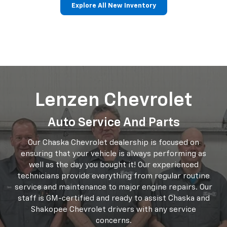
Trucks
Electric
Crossovers/SUVs
Performance
Commercial
Explore All New Inventory
Lenzen Chevrolet
Auto Service And Parts
Our Chaska Chevrolet dealership is focused on