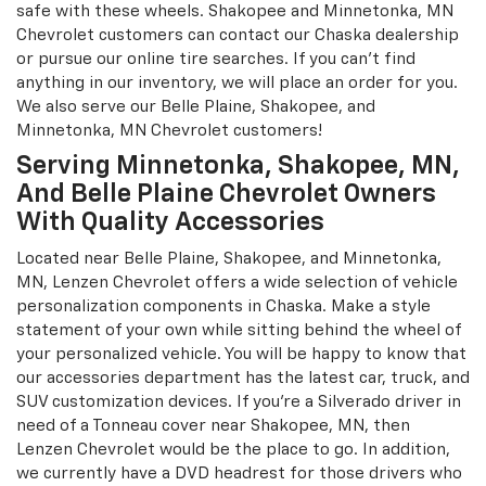
Chevrolet driver in Chaska. Our expert technicians will
professionally install your wheels and ensure proper
pressure and alignment. Our commitment to Belle Plaine
Chevrolet owners is unmatched, ensuring you find the
perfect tires for your vehicle at our Chaska dealership.
We take pride in offering a wide selection of high-quality
selections at competitive prices. Every journey will be
safe with these wheels. Shakopee and Minnetonka, MN
Chevrolet customers can contact our Chaska dealership
or pursue our online tire searches. If you can't find
anything in our inventory, we will place an order for you.
We also serve our Belle Plaine, Shakopee, and
Minnetonka, MN Chevrolet customers!
Serving Minnetonka, Shakopee, MN,
And Belle Plaine Chevrolet Owners
With Quality Accessories
Located near Belle Plaine, Shakopee, and Minnetonka,
MN, Lenzen Chevrolet offers a wide selection of vehicle
personalization components in Chaska. Make a style