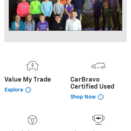
Value My
Trade
CarBravo