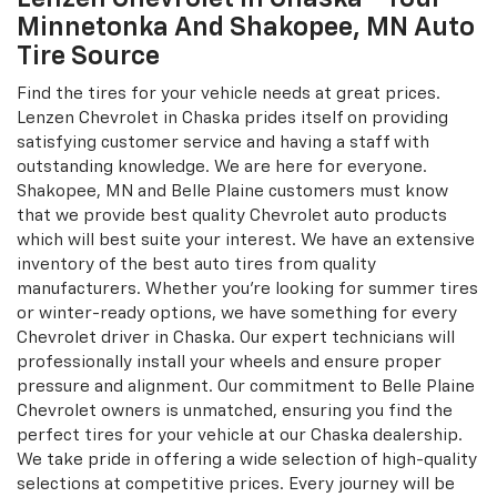
Chevrolet dealership and consult our sales
representative! We also offer flexible and attractive
financing options to suit your needs and budget. Belle
Plaine and Shakopee, MN customers are most welcome
to visit our Chevrolet auto dealership in Chaska.
Lenzen Chevrolet In Chaska - Your
Minnetonka And Shakopee, MN Auto
Tire Source
Find the tires for your vehicle needs at great prices.
Lenzen Chevrolet in Chaska prides itself on providing
satisfying customer service and having a staff with
outstanding knowledge. We are here for everyone.
Shakopee, MN and Belle Plaine customers must know
that we provide best quality Chevrolet auto products
which will best suite your interest. We have an extensive
inventory of the best auto tires from quality
manufacturers. Whether you're looking for summer tires
or winter-ready options, we have something for every