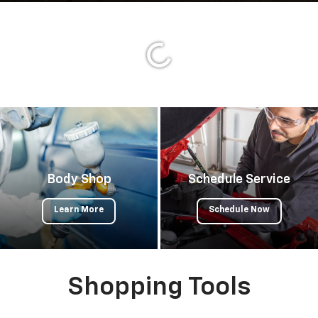
Important Information
Body Shop
Schedule Service