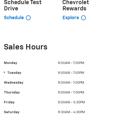
Certified Used
Explore
Shop Now
Schedule
Test
Chevrolet
Drive
Rewards
Schedule
Explore
Sales Hours
Monday
8:00AM - 7:00PM
Tuesday
8:00AM - 7:00PM