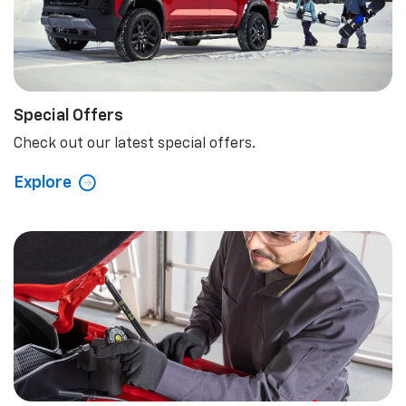
Explore
Special Offers
Check out our latest special offers.
Explore