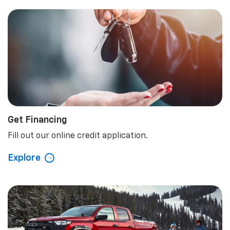
Learn More
Schedule Now
Shopping Tools
Get Financing
Fill out our online credit application.