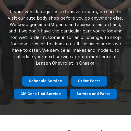
ensuring that your vehicle is always performing as
well as the day you bought it! Our experienced
technicians provide everything from regular routine
service and maintenance to major engine repairs. Our
staff is GM-certified and ready to assist Chaska and
Shakopee Chevrolet drivers with any service
concerns.
If your vehicle requires extensive repairs, be sure to
visit our auto body shop before you go anywhere else.
We keep genuine GM parts and accessories on hand,
and if we don't have the particular part you're looking
for, we'll order it. Come in for an oil change, to shop
for new tires, or to check out all the accessories we
have to offer. We service all makes and models, so
schedule your next service appointment here at
Lenzen Chevrolet in Chaska.
Schedule Service
Order Parts