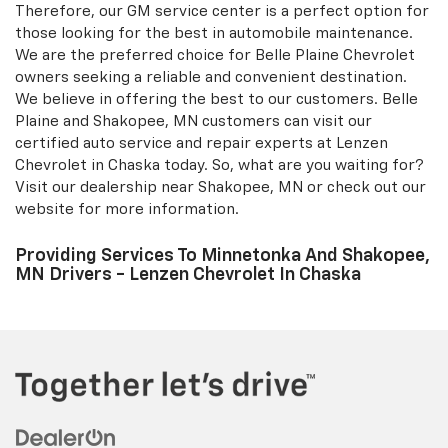
Shakopee, MN and Belle Plaine at Lenzen Chevrolet for
your convenience. Our GM-certified technicians provide
superior maintenance for your vehicles and stand by
their work. We have a well-equipped showroom and
experienced staff. Our Chaska auto part and repair
department near Shakopee, MN, and Belle Plaine strive
to provide assistance for your Chevrolet vehicles.
Therefore, our GM service center is a perfect option for
those looking for the best in automobile maintenance.
We are the preferred choice for Belle Plaine Chevrolet
owners seeking a reliable and convenient destination.
We believe in offering the best to our customers. Belle
Plaine and Shakopee, MN customers can visit our
certified auto service and repair experts at Lenzen
Chevrolet in Chaska today. So, what are you waiting for?
Visit our dealership near Shakopee, MN or check out our
website for more information.
Providing Services To Minnetonka And Shakopee,
MN Drivers - Lenzen Chevrolet In Chaska