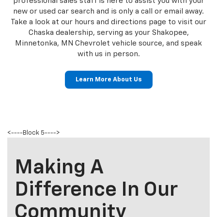
allows us to effectively serve our neighboring Shakopee
and Minnetonka, MN Chevrolet customers with high-
quality cars and SUVs. We have a large selection of new
vehicles including the Enclave and the Silverado.
Our dealership in Chaska is only minutes away for
Shakopee and Minnetonka, MN Chevrolet customers.
Our professional sales staff is here to assist you with
your new or used car search and is only a call or email
away. Take a look at our hours and directions page to
visit our Chaska dealership, serving as your Shakopee,
Minnetonka, MN Chevrolet vehicle source, and speak
with us in person.
Learn More About Us
<----Block 5---->