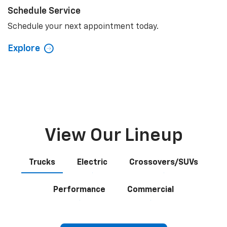
Schedule Service
Schedule your next appointment today.
Explore
View Our Lineup