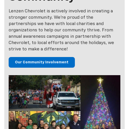
Making A
Difference In Our
Community
Lenzen Chevrolet is actively involved in creating a
stronger community. We’re proud of the
partnerships we have with local charities and
organizations to help our community thrive. From
annual awareness campaigns in partnership with
Chevrolet, to local efforts around the holidays, we
strive to make a difference!
Our Community Involvement