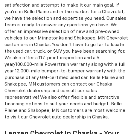
Catering To Chaska, Minnetonka, &
Shakopee, MN CUSTOMERS - Lenzen
Chevrolet
Our dealership takes pride in serving drivers from Belle
Plaine and Shakopee, MN, who are looking for a
Chevrolet vehicle source. We believe in consumer
satisfaction and attempt to make it our main goal. If
you're in Belle Plaine and in the market for a Chevrolet,
we have the selection and expertise you need. Our sales
team is ready to answer any questions you have. We
offer an impressive selection of new and pre-owned
vehicles to our Minnetonka and Shakopee, MN Chevrolet
customers in Chaska. You don't have to go far to locate
the used car, truck, or SUV you have been searching for.
We also offer a 117-point inspection and a 5-
year/100,000-mile Powertrain warranty along with a full
year 12,000-mile bumper-to-bumper warranty with the
purchase of any GM-certified used car. Belle Plaine and
Shakopee, MN customers can contact our Chaska