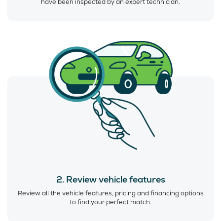
have been inspected by an expert technician.
2. Review vehicle features
Review all the vehicle features, pricing and financing options
to find your perfect match.