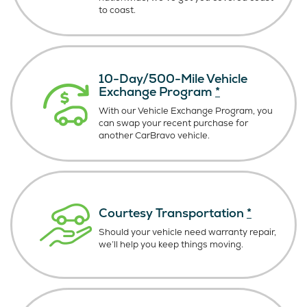
to coast.
10-Day/500-Mile Vehicle
Exchange Program
*
With our Vehicle Exchange Program, you
can swap your recent purchase for
another CarBravo vehicle.
Courtesy Transportation
*
Should your vehicle need warranty repair,
we’ll help you keep things moving.