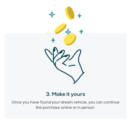
3. Make it yours
Once you have found your dream vehicle, you can continue
the purchase online or in person.