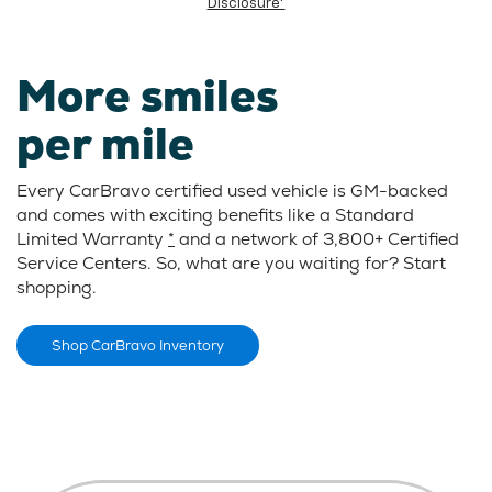
Disclosure*
More smiles
per mile
Every CarBravo certified used vehicle is GM-backed
and comes with exciting benefits like a Standard
Limited Warranty
*
and a network of 3,800+ Certified
Service Centers. So, what are you waiting for? Start
shopping.
Shop CarBravo Inventory