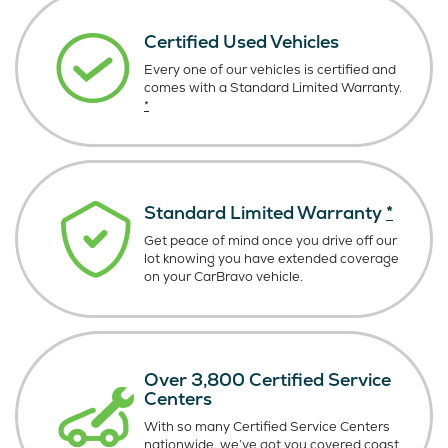
Certified Used Vehicles
Every one of our vehicles is certified and
comes with a Standard Limited Warranty.
*
Standard Limited Warranty
*
Get peace of mind once you drive off our
lot knowing you have extended coverage
on your CarBravo vehicle.
Over 3,800 Certified Service
Centers
With so many Certified Service Centers
nationwide, we’ve got you covered coast