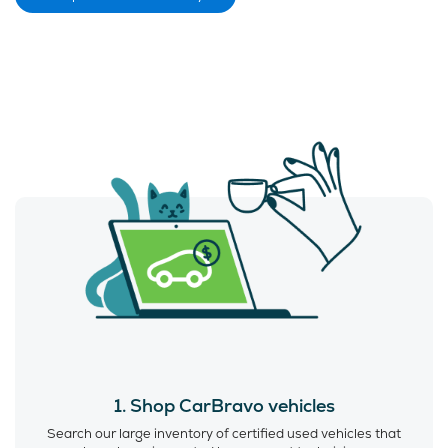
1. Shop CarBravo vehicles
Search our large inventory of certified used vehicles that