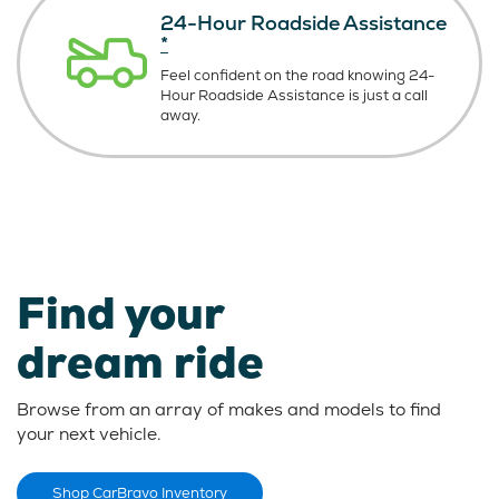
24-Hour Roadside Assistance
*
Feel confident on the road knowing
24-
Hour Roadside Assistance is just
a call
away.
Find your
dream ride
Browse from an array of makes and models to find
your next vehicle.
Shop CarBravo Inventory