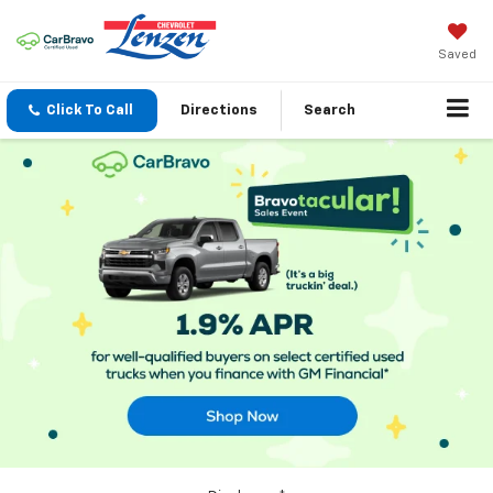
Saved
Click To Call
Directions
Search