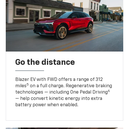
Go the distance
Blazer EV with FWD offers a range of 312
5
miles
on a full charge. Regenerative braking
6
technologies — including One Pedal Driving
— help convert kinetic energy into extra
battery power when enabled.