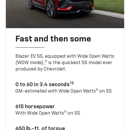
Fast and then some
Blazer EV SS, equipped with Wide Open Watts
11
(WOW mode),
is the quickest SS model ever
produced by Chevrolet.
12
0 to 60 in 3.4 seconds
11
GM-estimated with Wide Open Watts
on SS
615 horsepower
11
With Wide Open Watts
on SS
650 lb.-ft. of torque