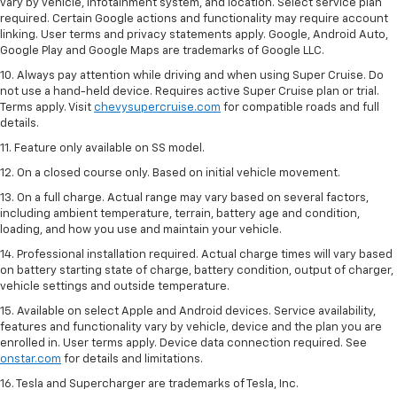
vary by vehicle, infotainment system, and location. Select service plan
required. Certain Google actions and functionality may require account
linking. User terms and privacy statements apply. Google, Android Auto,
Google Play and Google Maps are trademarks of Google LLC.
10. Always pay attention while driving and when using Super Cruise. Do
not use a hand-held device. Requires active Super Cruise plan or trial.
Terms apply. Visit
chevysupercruise.com
for compatible roads and full
details.
11. Feature only available on SS model.
12. On a closed course only. Based on initial vehicle movement.
13. On a full charge. Actual range may vary based on several factors,
including ambient temperature, terrain, battery age and condition,
loading, and how you use and maintain your vehicle.
14. Professional installation required. Actual charge times will vary based
on battery starting state of charge, battery condition, output of charger,
vehicle settings and outside temperature.
15. Available on select Apple and Android devices. Service availability,
features and functionality vary by vehicle, device and the plan you are
enrolled in. User terms apply. Device data connection required. See
onstar.com
for details and limitations.
16. Tesla and Supercharger are trademarks of Tesla, Inc.