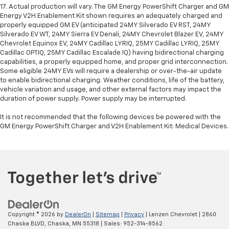
17. Actual production will vary. The GM Energy PowerShift Charger and GM
Energy V2H Enablement Kit shown requires an adequately charged and
properly equipped GM EV (anticipated 24MY Silverado EV RST, 24MY
Silverado EV WT, 24MY Sierra EV Denali, 24MY Chevrolet Blazer EV, 24MY
Chevrolet Equinox EV, 24MY Cadillac LYRIQ, 25MY Cadillac LYRIQ, 25MY
Cadillac OPTIQ, 25MY Cadillac Escalade IQ) having bidirectional charging
capabilities, a properly equipped home, and proper grid interconnection.
Some eligible 24MY EVs will require a dealership or over-the-air update
to enable bidirectional charging. Weather conditions, life of the battery,
vehicle variation and usage, and other external factors may impact the
duration of power supply. Power supply may be interrupted.
It is not recommended that the following devices be powered with the
GM Energy PowerShift Charger and V2H Enablement Kit: Medical Devices.
Copyright © 2026
by
DealerOn
|
Sitemap
|
Privacy
| Lenzen Chevrolet
|
2860
Chaska BLVD,
Chaska,
MN
55318
| Sales:
952-314-8562