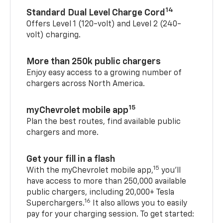
14
Standard Dual Level Charge Cord
Offers Level 1 (120-volt) and Level 2 (240-
volt) charging.
More than 250k public chargers
Enjoy easy access to a growing number of
chargers across North America.
15
myChevrolet mobile app
Plan the best routes, find available public
chargers and more.
Get your fill in a flash
15
With the myChevrolet mobile app,
you’ll
have access to more than 250,000 available
public chargers, including 20,000+ Tesla
16
Superchargers.
It also allows you to easily
pay for your charging session. To get started: