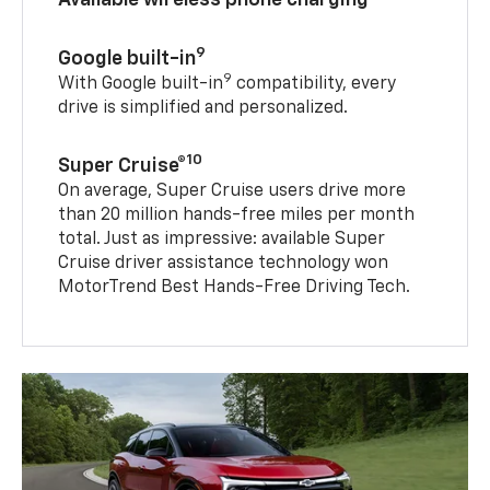
9
Google built-in
9
With Google built-in
compatibility, every
drive is simplified and personalized.
10
Super Cruise®
On average, Super Cruise users drive more
than 20 million hands-free miles per month
total. Just as impressive: available Super
Cruise driver assistance technology won
MotorTrend Best Hands-Free Driving Tech.