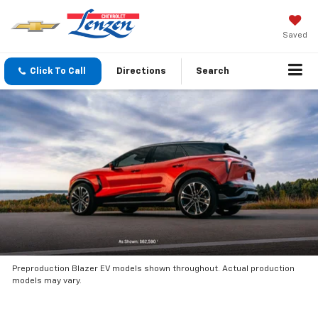
Saved
Click To Call
Directions
Search
Preproduction Blazer EV models shown throughout. Actual production
models may vary.