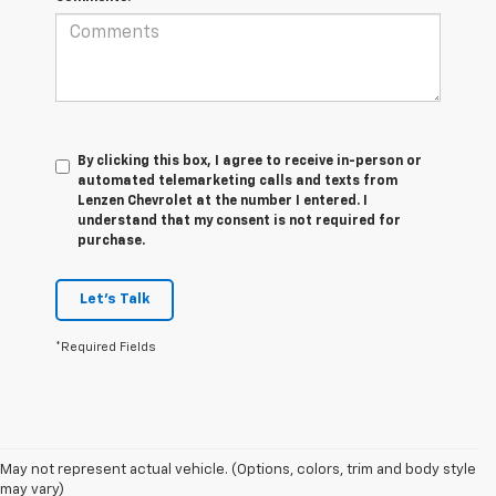
By clicking this box, I agree to receive in-person or
automated telemarketing calls and texts from
Lenzen Chevrolet at the number I entered. I
understand that my consent is not required for
purchase.
Let's Talk
*Required Fields
1. MSRP. Tax, title, license, dealer fees and optional equipment extra.
May not represent actual vehicle. (Options, colors, trim and body style
Dealer sets final price.
may vary)