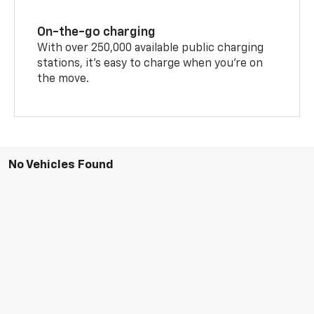
On-the-go charging
With over 250,000 available public charging
stations, it's easy to charge when you're on
the move.
No Vehicles Found