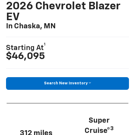
2026 Chevrolet Blazer
EV
In Chaska, MN
1
Starting At
$46,095
Search New Inventory
Super
3
Cruise®
312 miles