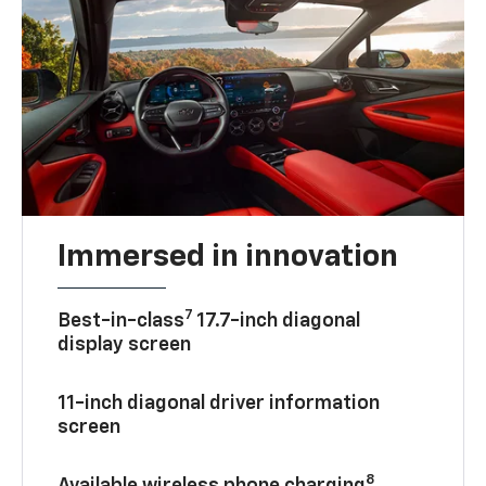
Immersed in innovation
7
Best-in-class
17.7-inch diagonal
display screen
11-inch diagonal driver information
screen
8
Available wireless phone charging