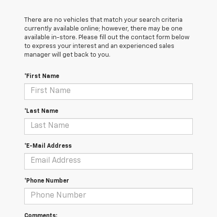
There are no vehicles that match your search criteria
currently available online; however, there may be one
available in-store. Please fill out the contact form below
to express your interest and an experienced sales
manager will get back to you.
*First Name
*Last Name
*E-Mail Address
*Phone Number
Comments: