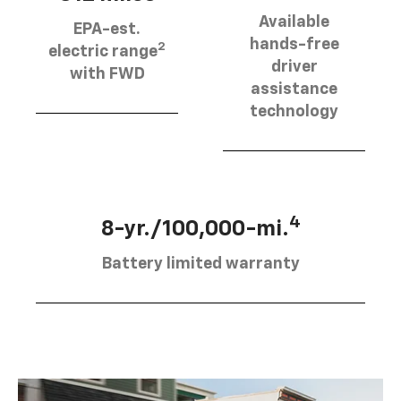
Available
EPA-est.
hands-free
2
electric range
driver
with FWD
assistance
technology
4
8-yr./100,000-mi.
Battery limited warranty