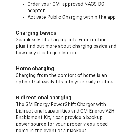
Order your GM-approved NACS DC
adapter
Activate Public Charging within the app
Charging basics
Seamlessly fit charging into your routine,
plus find out more about charging basics and
how easy it is to go electric.
Home charging
Charging from the comfort of home is an
option that easily fits into your daily routine.
Bidirectional charging
The GM Energy PowerShift Charger with
bidirectional capabilities and GM Energy V2H
17
Enablement Kit,
can provide a backup
power source for your properly equipped
home in the event of a blackout.