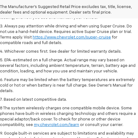
2. On a full charge. Actual range may vary based on several factors,
The Manufacturer's Suggested Retail Price excludes tax, title, license,
including ambient temperature, terrain, battery age and condition,
dealer fees and optional equipment. Dealer sets final price.
loading, and how you use and maintain your vehicle.
3. Always pay attention while driving and when using Super Cruise. Do
not use a hand-held device. Requires active Super Cruise plan or trial.
Terms apply. Visit
https://www.chevrolet.com/super-cruise
for
compatible roads and full details.
4. Whichever comes first. See dealer for limited warranty details.
5. EPA-estimated on a full charge. Actual range may vary based on
several factors, including ambient temperature, terrain, battery age and
condition, loading, and how you use and maintain your vehicle.
6. Feature may be limited when the battery temperatures are extremely
cold or hot or when battery is near full charge. See Owner’s Manual for
details.
7. Based on latest competitive data.
8 The system wirelessly charges one compatible mobile device. Some
phones have built-in wireless charging technology and others require a
special adaptor/back cover. To check for phone or other device
compatibility, see
my.chevrolet.com/learn
or consult your carrier.
9. Google built-in services are subject to limitations and availability may