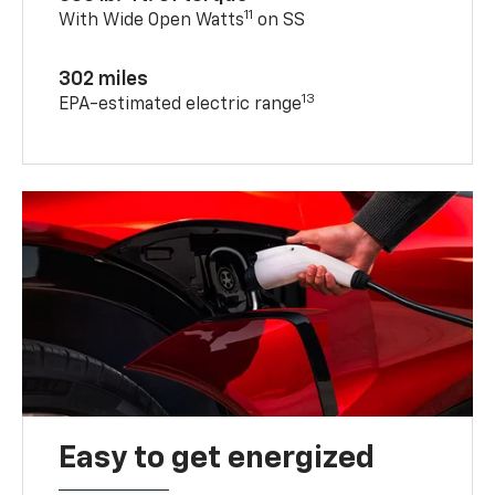
11
With Wide Open Watts
on SS
302 miles
13
EPA-estimated electric range
Easy to get energized