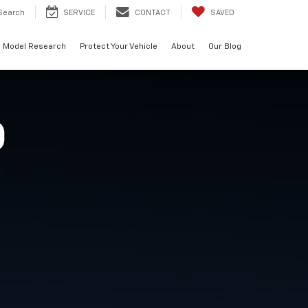
Search
SERVICE
CONTACT
SAVED
Model Research
Protect Your Vehicle
About
Our Blog
O