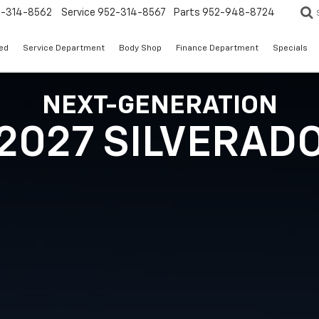
2-314-8562
Service
952-314-8567
Parts
952-948-8724
ed
Service Department
Body Shop
Finance Department
Specials
NEXT-GENERATION
2027 SILVERAD