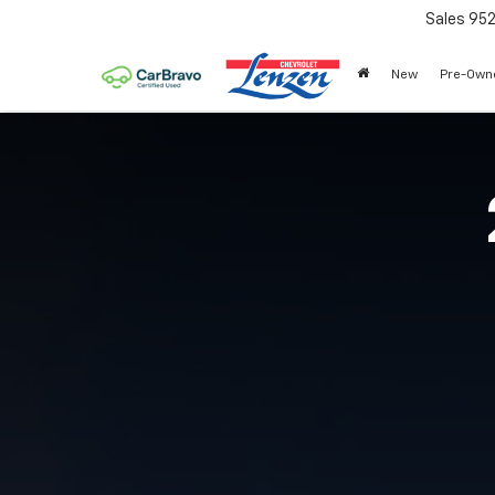
Sales
95
New
Pre-Own