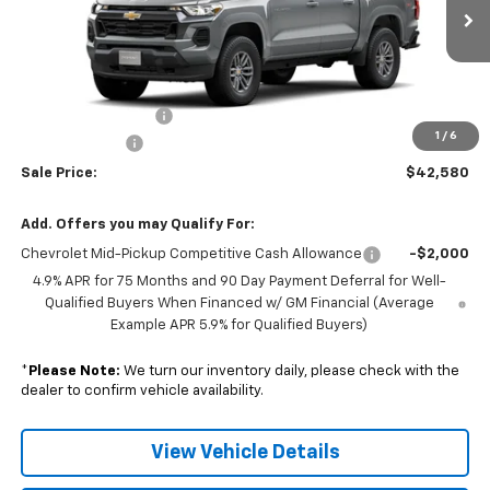
Ext.
Int.
In Transit
Less
MSRP:
$43,230
Documentation Fee
+$350
1
/
6
Customer Cash
-$1,000
Sale Price:
$42,580
Add. Offers you may Qualify For:
Chevrolet Mid-Pickup Competitive Cash Allowance
-$2,000
4.9% APR for 75 Months and 90 Day Payment Deferral for Well-
Qualified Buyers When Financed w/ GM Financial (Average
Example APR 5.9% for Qualified Buyers)
*
Please Note:
We turn our inventory daily, please check with the
dealer to confirm vehicle availability.
View Vehicle Details