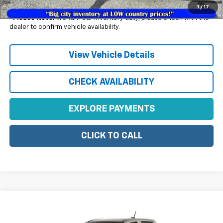
1
/
17
*
Please Note:
We turn our inventory daily, please check with the
dealer to confirm vehicle availability.
View Vehicle Details
CHECK AVAILABILITY
EXPLORE PAYMENTS
CLICK TO CALL
Compare Vehicle
$47,785
New
2026
Chevrolet Colorado
Trail Boss
SALE PRICE