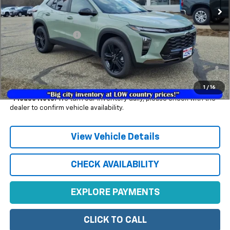
Less
MSRP:
$27,990
Documentation Fee
+$350
2.9% APR for 48 Months and 90 Day Payment Deferral for Well-
Qualified Buyers When Financed w/ GM Financial (Average
Example APR 5.9% for Qualified Buyers)
1
/
16
*
Please Note:
We turn our inventory daily, please check with the
dealer to confirm vehicle availability.
View Vehicle Details
CHECK AVAILABILITY
EXPLORE PAYMENTS
CLICK TO CALL