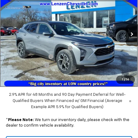
SALE PRICE
VIN:
KL77LHEP3TC075530
Stock:
22397
Model:
1TU58
Ext.
Int.
Courtesy Transportation Unit
Less
MSRP:
$26,385
GM Splash Guards (Front & Rear)
+$399
GM All-Weather Liners
+$299
GM Rear Cargo Liner
+$219
Documentation Fee
+$350
1
/
16
Sale Price:
$27,652
2.9% APR for 48 Months and 90 Day Payment Deferral for Well-
Qualified Buyers When Financed w/ GM Financial (Average
Example APR 5.9% for Qualified Buyers)
*
Please Note:
We turn our inventory daily, please check with the
dealer to confirm vehicle availability.