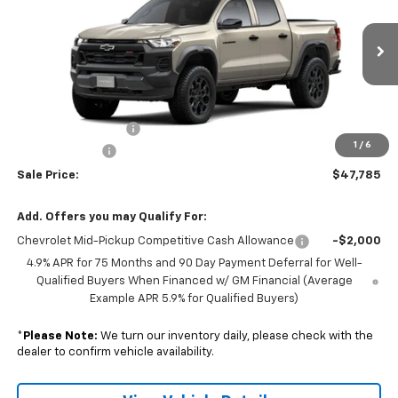
Price Drop
VIN:
1GCPTEEK6T1287517
Model:
14E43
Ext.
Int.
In Transit
Less
MSRP:
$47,935
Documentation Fee
+$350
1
/
6
Customer Cash
-$500
Sale Price:
$47,785
Add. Offers you may Qualify For:
Chevrolet Mid-Pickup Competitive Cash Allowance
-$2,000
4.9% APR for 75 Months and 90 Day Payment Deferral for Well-
Qualified Buyers When Financed w/ GM Financial (Average
Example APR 5.9% for Qualified Buyers)
*
Please Note:
We turn our inventory daily, please check with the
dealer to confirm vehicle availability.