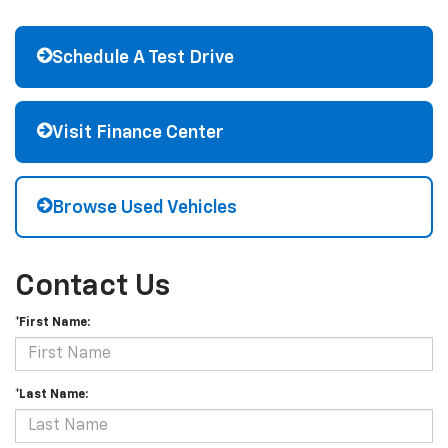
Schedule A Test Drive
Visit Finance Center
Browse Used Vehicles
Contact Us
*First Name:
*Last Name: