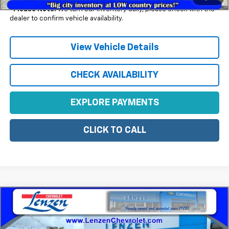
*
Please Note:
We turn our inventory daily, please check with the
dealer to confirm vehicle availability.
View Vehicle Details
CHECK AVAILABILITY
EXPLORE PAYMENTS
CLICK TO CALL
Compare Vehicle
$47,305
New
2026
Chevrolet Blazer
3LT
SALE PRICE
VIN:
3GNKBJR46TS186338
Stock:
22511
Model:
1NR26