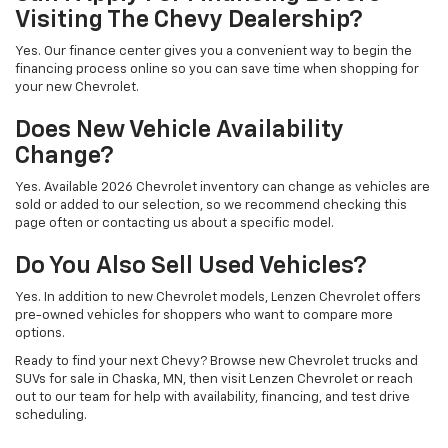
Visiting The Chevy Dealership?
Yes. Our finance center gives you a convenient way to begin the
financing process online so you can save time when shopping for
your new Chevrolet.
Does New Vehicle Availability
Change?
Yes. Available 2026 Chevrolet inventory can change as vehicles are
sold or added to our selection, so we recommend checking this
page often or contacting us about a specific model.
Do You Also Sell Used Vehicles?
Yes. In addition to new Chevrolet models, Lenzen Chevrolet offers
pre-owned vehicles for shoppers who want to compare more
options.
Ready to find your next Chevy? Browse new Chevrolet trucks and
SUVs for sale in Chaska, MN, then visit Lenzen Chevrolet or reach
out to our team for help with availability, financing, and test drive
scheduling.