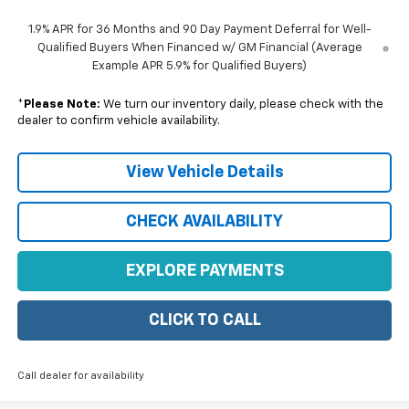
1.9% APR for 36 Months and 90 Day Payment Deferral for Well-
Qualified Buyers When Financed w/ GM Financial (Average
Example APR 5.9% for Qualified Buyers)
*
Please Note:
We turn our inventory daily, please check with the
dealer to confirm vehicle availability.
View Vehicle Details
CHECK AVAILABILITY
EXPLORE PAYMENTS
CLICK TO CALL
Call dealer for availability