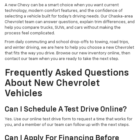
A new Chevy can be a smart choice when you want current
technology, modern comfort features, and the confidence of
selecting a vehicle built for today’s driving needs. Our Chaska-area
Chevrolet team can answer questions, explain trim differences, and
help you compare trucks, SUVs, and cars without making the
process feel complicated.
From daily commuting and school drop-offs to towing, road trips,
and winter driving, we are here to help you choose a new Chevrolet
that fits the way you drive. Browse our new inventory online, then
contact our team when you are ready to take the next step.
Frequently Asked Questions
About New Chevrolet
Vehicles
Can I Schedule A Test Drive Online?
Yes. Use our online test drive form to request a time that works for
you, and a member of our team can follow up with the next steps.
Can I Apply For Financing Before