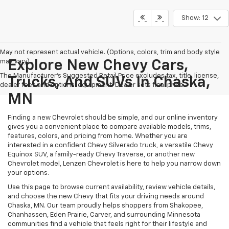
Show: 12
May not represent actual vehicle. (Options, colors, trim and body style
may vary)
Explore New Chevy Cars,
The Manufacturer's Suggested Retail Price excludes tax, title, license,
Trucks, And SUVs In Chaska,
dealer fees and optional equipment. Dealer sets final price.
MN
Finding a new Chevrolet should be simple, and our online inventory
gives you a convenient place to compare available models, trims,
features, colors, and pricing from home. Whether you are
interested in a confident Chevy Silverado truck, a versatile Chevy
Equinox SUV, a family-ready Chevy Traverse, or another new
Chevrolet model, Lenzen Chevrolet is here to help you narrow down
your options.
Use this page to browse current availability, review vehicle details,
and choose the new Chevy that fits your driving needs around
Chaska, MN. Our team proudly helps shoppers from Shakopee,
Chanhassen, Eden Prairie, Carver, and surrounding Minnesota
communities find a vehicle that feels right for their lifestyle and