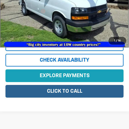
MSRP:
$50,450
Documentation Fee
+$350
*
Please Note:
We turn our inventory daily, please check with the
dealer to confirm vehicle availability.
1
/
16
View Vehicle Details
CHECK AVAILABILITY
EXPLORE PAYMENTS
CLICK TO CALL