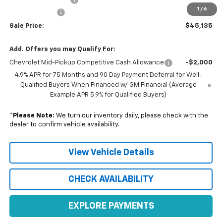
1
/
6
Customer Cash
-$500
Sale Price:
$45,135
Add. Offers you may Qualify For:
Chevrolet Mid-Pickup Competitive Cash Allowance
-$2,000
4.9% APR for 75 Months and 90 Day Payment Deferral for Well-
Qualified Buyers When Financed w/ GM Financial (Average
Example APR 5.9% for Qualified Buyers)
*
Please Note:
We turn our inventory daily, please check with the
dealer to confirm vehicle availability.
View Vehicle Details
CHECK AVAILABILITY
EXPLORE PAYMENTS