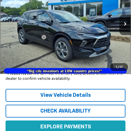
Ext.
Int.
In Stock
Less
MSRP:
$46,955
Documentation Fee
+$350
1.9% APR for 36 Months and 90 Day Payment Deferral for Well-
Qualified Buyers When Financed w/ GM Financial (Average
Example APR 5.9% for Qualified Buyers)
1
/
17
*
Please Note:
We turn our inventory daily, please check with the
dealer to confirm vehicle availability.
View Vehicle Details
CHECK AVAILABILITY
EXPLORE PAYMENTS