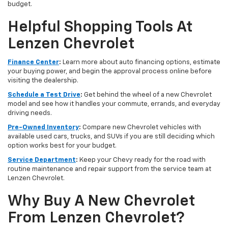
budget.
Helpful Shopping Tools At
Lenzen Chevrolet
Finance Center
:
Learn more about auto financing options, estimate
your buying power, and begin the approval process online before
visiting the dealership.
Schedule a Test Drive
:
Get behind the wheel of a new Chevrolet
model and see how it handles your commute, errands, and everyday
driving needs.
Pre-Owned Inventory
:
Compare new Chevrolet vehicles with
available used cars, trucks, and SUVs if you are still deciding which
option works best for your budget.
Service Department
:
Keep your Chevy ready for the road with
routine maintenance and repair support from the service team at
Lenzen Chevrolet.
Why Buy A New Chevrolet
From Lenzen Chevrolet?