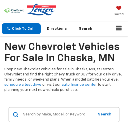
Saved
Click To Call
Directions
Search
New Chevrolet Vehicles
For Sale In Chaska, MN
Shop new Chevrolet vehicles for sale in Chaska, MN, at Lenzen
Chevrolet and find the right Chevy truck or SUV for your daily drive,
family needs, or weekend plans. When a model catches your eye,
schedule a test drive
or visit our
auto finance center
to start
planning your next new vehicle purchase.
Search