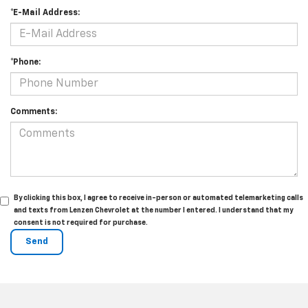
*E-Mail Address:
*Phone:
Comments:
By clicking this box, I agree to receive in-person or automated telemarketing calls
and texts from Lenzen Chevrolet at the number I entered. I understand that my
consent is not required for purchase.