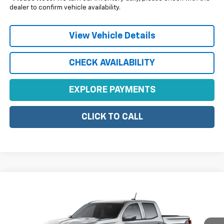
dealer to confirm vehicle availability.
View Vehicle Details
CHECK AVAILABILITY
EXPLORE PAYMENTS
CLICK TO CALL
Compare Vehicle
$42,580
New
2026
Chevrolet Colorado
LT
SALE PRICE
Price Drop
VIN:
1GCPTCEK8T1282159
Model:
14C43