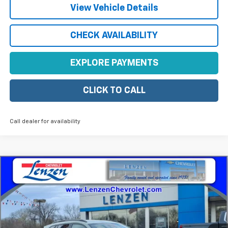
View Vehicle Details
CHECK AVAILABILITY
EXPLORE PAYMENTS
CLICK TO CALL
Call dealer for availability
Compare Vehicle
$28,340
New
2026
Chevrolet Trax
ACTIV
SALE PRICE
VIN:
KL77LKEPXTC124834
Stock:
22441
Model:
1TU58
Ext.
Int.
In Stock