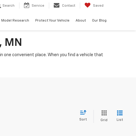
Search
Service
Contact
Saved
Model Research
Protect Your Vehicle
About
Our Blog
a, MN
n one convenient place. When you find a vehicle that
Sort
List
Grid