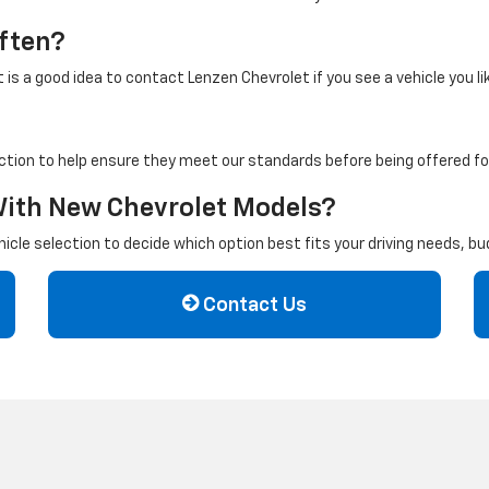
ften?
is a good idea to contact Lenzen Chevrolet if you see a vehicle you li
ction to help ensure they meet our standards before being offered for
With New Chevrolet Models?
cle selection to decide which option best fits your driving needs, b
Contact Us