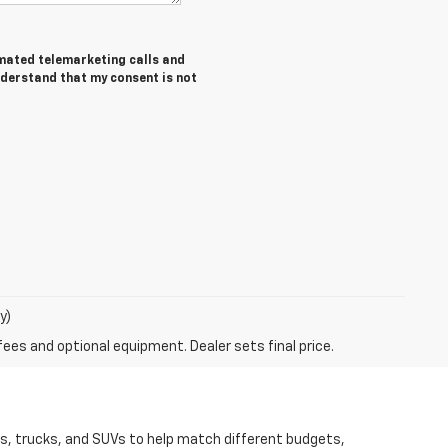
tomated telemarketing calls and
nderstand that my consent is not
y)
fees and optional equipment. Dealer sets final price.
rs, trucks, and SUVs to help match different budgets,