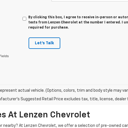
By clicking this box, I agree to receive in-person or au
texts from Lenzen Chevrolet at the number I entered. I u
required for purchase.
Let's Talk
Fields
epresent actual vehicle. (Options, colors, trim and body style may var
acturer's Suggested Retail Price excludes tax, title, license, dealer 
s At Lenzen Chevrolet
 or nearby? At Lenzen Chevrolet, we offer a selection of pre-owned ca