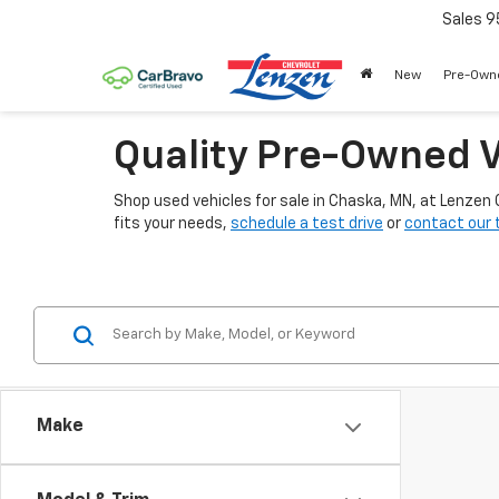
Sales
9
New
Pre-Own
Quality Pre-Owned V
Shop used vehicles for sale in Chaska, MN, at Lenzen
fits your needs,
schedule a test drive
or
contact our
Make