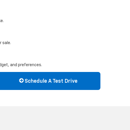
ke.
 sale.
udget, and preferences.
Schedule A Test Drive