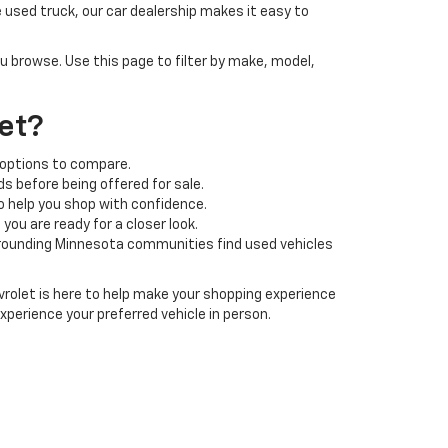
 used truck, our car dealership makes it easy to
ou browse. Use this page to filter by make, model,
et?
 options to compare.
s before being offered for sale.
o help you shop with confidence.
ou are ready for a closer look.
rrounding Minnesota communities find used vehicles
rolet is here to help make your shopping experience
xperience your preferred vehicle in person.