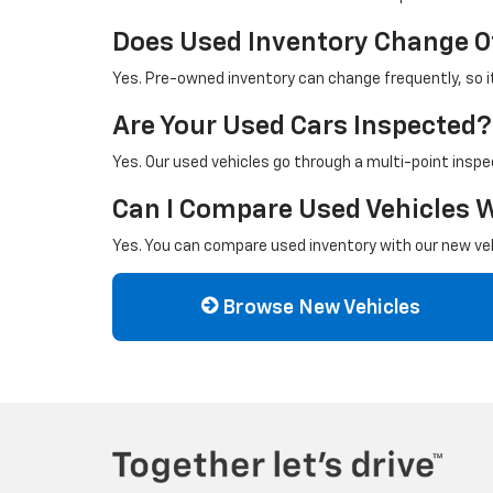
Does Used Inventory Change O
Yes. Pre-owned inventory can change frequently, so it 
Are Your Used Cars Inspected?
Yes. Our used vehicles go through a multi-point inspe
Can I Compare Used Vehicles 
Yes. You can compare used inventory with our new vehi
Browse New Vehicles