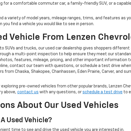
ng for a comfortable commuter car, a family-friendly SUV, or a capable
ind a variety of model years, mileage ranges, trims, and features as y
you find a vehicle you would like to see in person.
d Vehicle From Lenzen Chevrol
o SUVs and trucks, our used car dealership gives shoppers different
rough a multi-point inspection to help ensure they meet our standard
photos, features, mileage, pricing, and other important information t
ine, contact our team with questions, or schedule a test drive when y
rs from Chaska, Shakopee, Chanhassen, Eden Prairie, Carver, and su
exploring pre-owned vehicles from other popular brands, Lenzen Chev
ry above,
contact us
with any questions, or
schedule a test drive
to e
ons About Our Used Vehicles
 A Used Vehicle?
nient time to see and drive the used vehicle you are interested in.