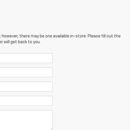
; however, there may be one available in-store. Please fill out the
 will get back to you.