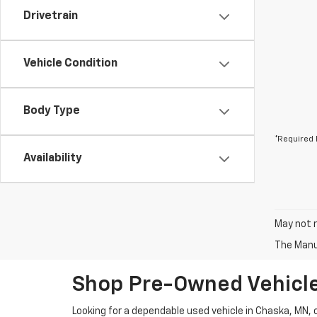
Drivetrain
Vehicle Condition
Body Type
*Required 
Availability
May not r
The Manuf
Shop Pre-Owned Vehicle
Looking for a dependable used vehicle in Chaska, MN,