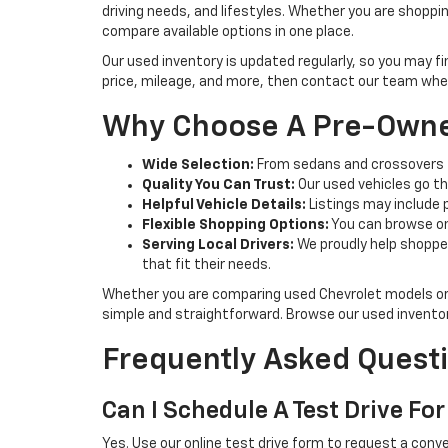
driving needs, and lifestyles. Whether you are shoppi
compare available options in one place.
Our used inventory is updated regularly, so you may f
price, mileage, and more, then contact our team when 
Why Choose A Pre-Owne
Wide Selection:
From sedans and crossovers t
Quality You Can Trust:
Our used vehicles go th
Helpful Vehicle Details:
Listings may include 
Flexible Shopping Options:
You can browse onl
Serving Local Drivers:
We proudly help shoppe
that fit their needs.
Whether you are comparing used Chevrolet models or 
simple and straightforward. Browse our used invento
Frequently Asked Questi
Can I Schedule A Test Drive For
Yes. Use our online test drive form to request a conve