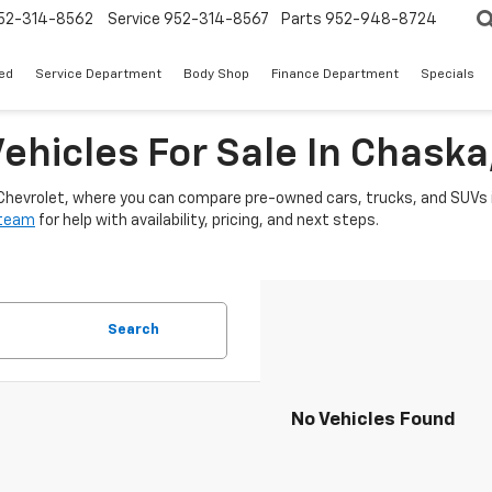
52-314-8562
Service
952-314-8567
Parts
952-948-8724
ed
Service Department
Body Shop
Finance Department
Specials
ehicles For Sale In Chask
 Chevrolet, where you can compare pre-owned cars, trucks, and SUVs i
 team
for help with availability, pricing, and next steps.
Search
No Vehicles Found