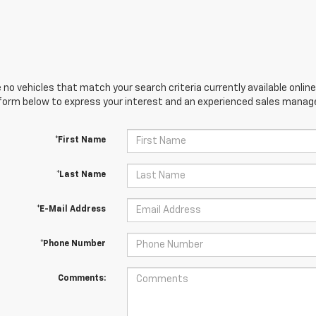
 no vehicles that match your search criteria currently available online
orm below to express your interest and an experienced sales manager
*First Name
*Last Name
*E-Mail Address
*Phone Number
Comments: