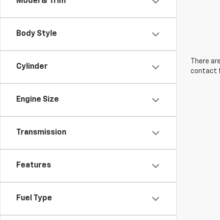
Model & Trim
Body Style
There are
Cylinder
contact f
Engine Size
Transmission
Features
Fuel Type