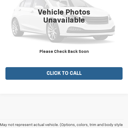
Vehicle Photos
Unavailable
View Vehicle Details
CHECK AVAILABILITY
Please Check Back Soon
EXPLORE PAYMENTS
CLICK TO CALL
May not represent actual vehicle. (Options, colors, trim and body style