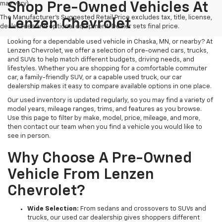
may vary)
Shop Pre-Owned Vehicles At
The Manufacturer's Suggested Retail Price excludes tax, title, license,
Lenzen Chevrolet
dealer fees and optional equipment. Dealer sets final price.
Looking for a dependable used vehicle in Chaska, MN, or nearby? At
Lenzen Chevrolet, we offer a selection of pre-owned cars, trucks,
and SUVs to help match different budgets, driving needs, and
lifestyles. Whether you are shopping for a comfortable commuter
car, a family-friendly SUV, or a capable used truck, our car
dealership makes it easy to compare available options in one place.
Our used inventory is updated regularly, so you may find a variety of
model years, mileage ranges, trims, and features as you browse.
Use this page to filter by make, model, price, mileage, and more,
then contact our team when you find a vehicle you would like to
see in person.
Why Choose A Pre-Owned
Vehicle From Lenzen
Chevrolet?
Wide Selection:
From sedans and crossovers to SUVs and
trucks, our used car dealership gives shoppers different