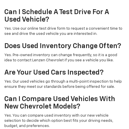
Can I Schedule A Test Drive For A
Used Vehicle?
Yes. Use our online test drive form to request a convenient time to
see and drive the used vehicle you are interested in.
Does Used Inventory Change Often?
Yes. Pre-owned inventory can change frequently, so it is a good
idea to contact Lenzen Chevrolet if you see a vehicle you like.
Are Your Used Cars Inspected?
Yes. Our used vehicles go through a multi-point inspection to help
ensure they meet our standards before being offered for sale.
Can I Compare Used Vehicles With
New Chevrolet Models?
Yes. You can compare used inventory with our new vehicle
selection to decide which option best fits your driving needs,
budget, and preferences.