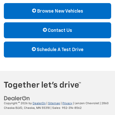
Browse New Vehicles
Contact Us
Schedule A Test Drive
Copyright © 2026
by
DealerOn
|
Sitemap
|
Privacy
| Lenzen Chevrolet
|
2860
Chaska BLVD,
Chaska,
MN
55318
| Sales:
952-314-8562