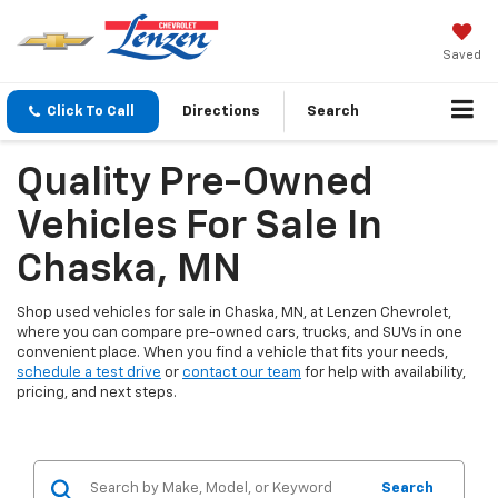
Saved
Click To Call
Directions
Search
Quality Pre-Owned
Vehicles For Sale In
Chaska, MN
Shop used vehicles for sale in Chaska, MN, at Lenzen Chevrolet,
where you can compare pre-owned cars, trucks, and SUVs in one
convenient place. When you find a vehicle that fits your needs,
schedule a test drive
or
contact our team
for help with availability,
pricing, and next steps.
Search