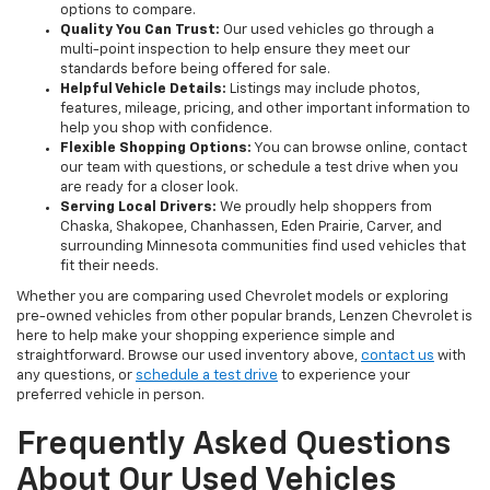
options to compare.
Quality You Can Trust:
Our used vehicles go through a
multi-point inspection to help ensure they meet our
standards before being offered for sale.
Helpful Vehicle Details:
Listings may include photos,
features, mileage, pricing, and other important information to
help you shop with confidence.
Flexible Shopping Options:
You can browse online, contact
our team with questions, or schedule a test drive when you
are ready for a closer look.
Serving Local Drivers:
We proudly help shoppers from
Chaska, Shakopee, Chanhassen, Eden Prairie, Carver, and
surrounding Minnesota communities find used vehicles that
fit their needs.
Whether you are comparing used Chevrolet models or exploring
pre-owned vehicles from other popular brands, Lenzen Chevrolet is
here to help make your shopping experience simple and
straightforward. Browse our used inventory above,
contact us
with
any questions, or
schedule a test drive
to experience your
preferred vehicle in person.
Frequently Asked Questions
About Our Used Vehicles