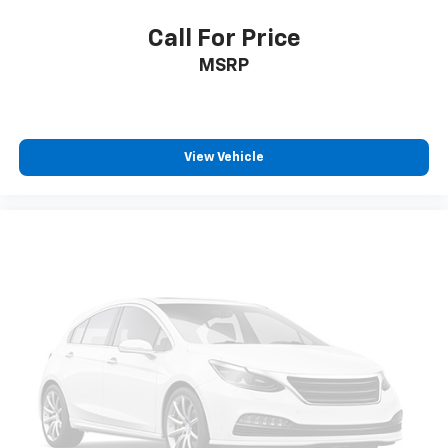
your vehicle meaning less eye fatigue; and they
offer reprieve from prying eyes, too. Take the edge
Call For Price
off the sunshine with deep tinted windows.
MSRP
Power reclining driver seat - Lean back. Gain some
space between you and the wheel with power
reclining driver seat. It lets you adjust the angle of
the seatback at the touch of a button for added
comfort while you’re driving, or for a more
View Vehicle
comfortable rest while you’re pulled over. Settle in,
with power reclining driver seat.
Power 2-way driver lumbar - It’s got your back.
How you feel while driving is just as important as
how your car drives. Enhance your comfort with
power 2-way driver lumbar. Simply set it to the
support you want for your lower back, and it will
reduce the strain you would feel otherwise. Power
2-way driver lumbar supports your right to drive
comfortably.
8-way driver seat - Comfort that conforms to you!
It doesn't matter how long your drive is; if you
aren't comfortable while you're behind the wheel,