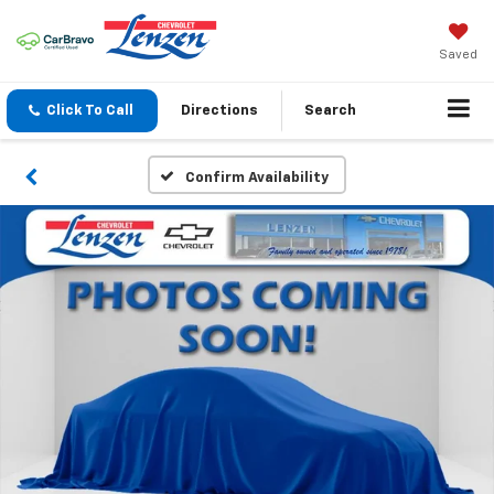
Saved
Click To Call
Directions
Search
Confirm Availability