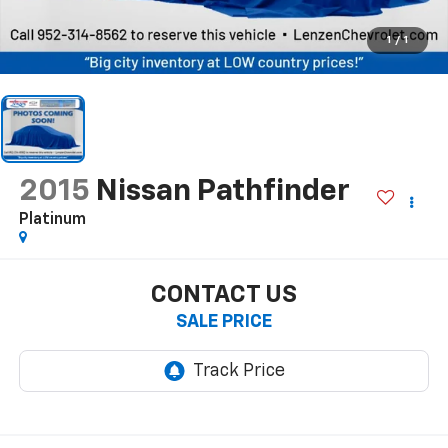
1
/
1
2015
Nissan Pathfinder
Platinum
CONTACT US
SALE PRICE