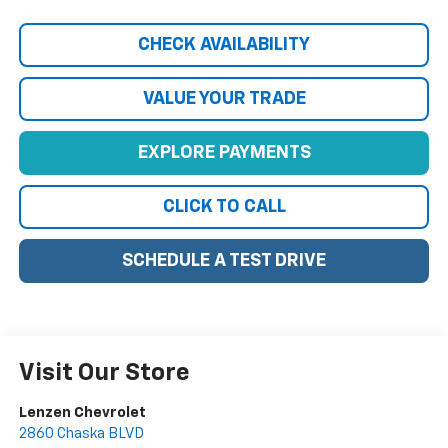
CHECK AVAILABILITY
VALUE YOUR TRADE
EXPLORE PAYMENTS
CLICK TO CALL
SCHEDULE A TEST DRIVE
Visit Our Store
Lenzen Chevrolet
2860 Chaska BLVD