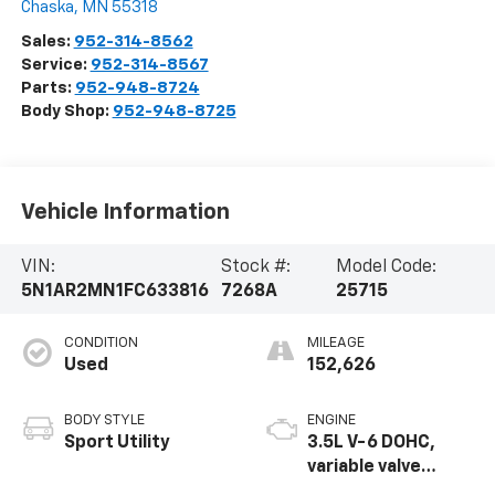
Chaska
,
MN
55318
Sales:
952-314-8562
Service:
952-314-8567
Parts:
952-948-8724
Body Shop:
952-948-8725
Vehicle Information
VIN:
Stock #:
Model Code:
5N1AR2MN1FC633816
7268A
25715
CONDITION
MILEAGE
Used
152,626
BODY STYLE
ENGINE
Sport Utility
3.5L V-6 DOHC,
variable valve
control, regular