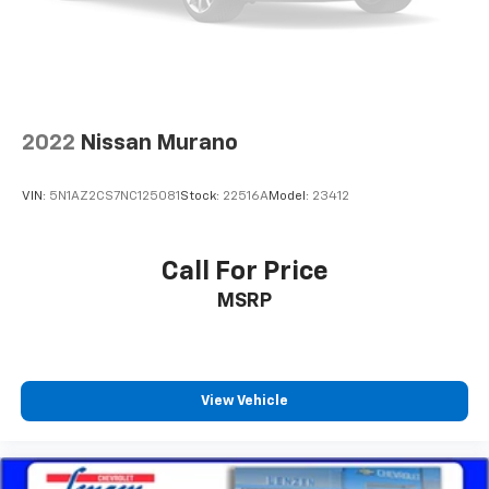
every trip feels like a chore. With 8-way driver seat,
finding the perfect position is easy, so you can sit
back, (or up, or a little forward), relax and enjoy the
journey.
Dual zone front climate controls - comfort is on
your side. They’re too hot, so you change the temp
2022
Nissan Murano
and now…. you’re too cold. Stop the wild
temperature swings inside the cabin with dual
zone front climate controls. The driver and front
VIN:
5N1AZ2CS7NC125081
Stock:
22516A
Model:
23412
passenger can set their individual preference so no
one has to settle for the unhappy medium. Find
your own comfort zone with dual zone front
Call For Price
climate controls.
MSRP
Second-row seats fixed or removable
: Fixed
second-row seats
Third-row head restraints
: Fixed third-row head
restraints
View Vehicle
Third-row seat fixed or removable
: Fixed third-
row seats
Fold forward seatback - Down for whatever.
Sometimes you need a little more room for your