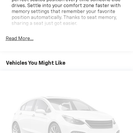
drives. Settle into your comfort zone faster with
memory settings that remember your favorite
position automatically. Thanks to seat memory,
sharing a seat just got easier.
Third-row head restraint number
: 2 third-row
head restraints
Read More...
Rear head restraint control
: 3 rear seat head
restraints
50-50 split folding third-row seats - Down for
Vehicles You Might Like
whatever. Sometimes you need a little more room
for your cargo. Other times...you need a lot more
room. 50-50 split folding third-row seats provide
you with added versatility so you can load
passengers and cargo in multiple combinations.
Fold one side away for long items and still have
room for your passengers. Or fold both sides away
to load large items. With 50-50 split folding third-
row seats, it all fits.
60-40 folding rear seat - Down for whatever.
Sometimes you need a little more room for your