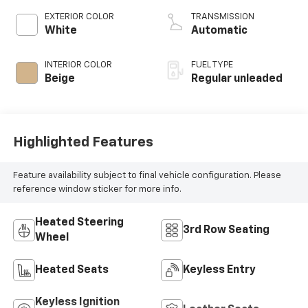
unleaded, engine
EXTERIOR COLOR
TRANSMISSION
with 260HP
White
Automatic
INTERIOR COLOR
FUEL TYPE
Beige
Regular unleaded
Highlighted Features
Feature availability subject to final vehicle configuration. Please
reference window sticker for more info.
Heated Steering
3rd Row Seating
Wheel
Heated Seats
Keyless Entry
Keyless Ignition