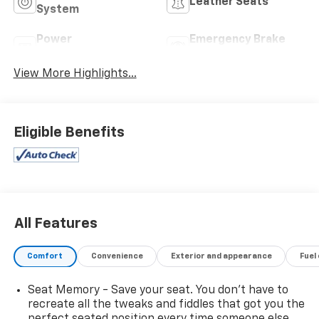
Leather Seats
System
Power
Emergency Brake
Tailgate/Liftgate
Assist
View More Highlights...
Eligible Benefits
All Features
Comfort
Convenience
Exterior and appearance
Fuel
Seat Memory - Save your seat. You don’t have to
recreate all the tweaks and fiddles that got you the
perfect seated position every time someone else