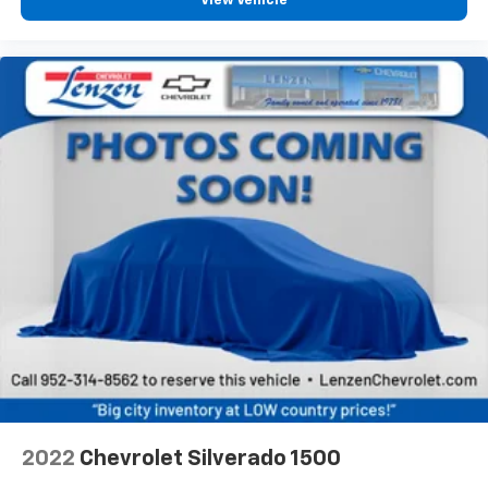
the road ahead being bright is a bad thing. Deep
View Vehicle
tinted windows tame the level of light entering
your vehicle meaning less eye fatigue; and they
offer reprieve from prying eyes, too. Take the edge
off the sunshine with deep tinted windows.
Power reclining driver seat - Lean back. Gain some
space between you and the wheel with power
reclining driver seat. It lets you adjust the angle of
the seatback at the touch of a button for added
comfort while you’re driving, or for a more
comfortable rest while you’re pulled over. Settle in,
with power reclining driver seat.
Power 2-way driver lumbar - It’s got your back.
How you feel while driving is just as important as
how your car drives. Enhance your comfort with
power 2-way driver lumbar. Simply set it to the
support you want for your lower back, and it will
reduce the strain you would feel otherwise. Power
2-way driver lumbar supports your right to drive
comfortably.
2022
Chevrolet Silverado 1500
8-way driver seat - Comfort that conforms to you!
It doesn't matter how long your drive is; if you