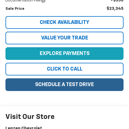
+$350
Documentation Fee
$23,345
Sale Price
CHECK AVAILABILITY
VALUE YOUR TRADE
EXPLORE PAYMENTS
CLICK TO CALL
SCHEDULE A TEST DRIVE
Visit Our Store
Lenzen Chevrolet