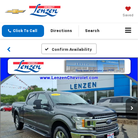
Saved
Click To Call
Directions
Search
Confirm Availability