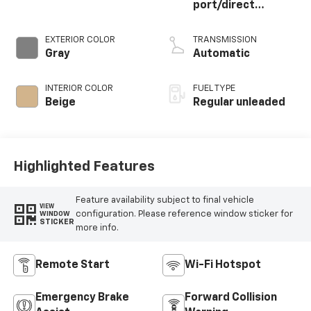
port/direct
injection, DOHC,
variable valve
EXTERIOR COLOR
TRANSMISSION
control, twin turbo,
Gray
Automatic
regular unleaded,
engine with 375HP
INTERIOR COLOR
FUEL TYPE
Beige
Regular unleaded
Highlighted Features
Feature availability subject to final vehicle
VIEW
configuration. Please reference window sticker for
WINDOW
STICKER
more info.
Remote Start
Wi-Fi Hotspot
Emergency Brake
Forward Collision