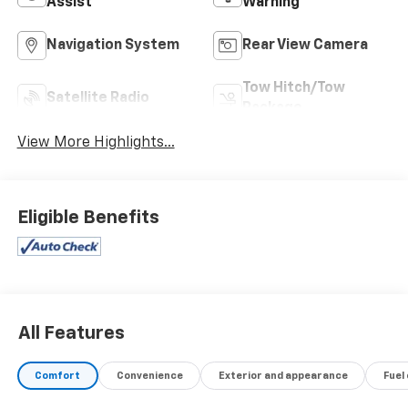
Assist
Warning
Navigation System
Rear View Camera
Tow Hitch/Tow
Satellite Radio
Package
View More Highlights...
Eligible Benefits
All Features
Comfort
Convenience
Exterior and appearance
Fuel