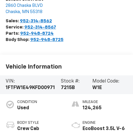
2860 Chaska BLVD
Chaska
,
MN
55318
Sales:
952-314-8562
Service:
952-314-8567
Parts:
952-948-8724
Body Shop:
952-948-8725
Vehicle Information
VIN:
Stock #:
Model Code:
1FTFW1E49KFD00971
7215B
W1E
CONDITION
MILEAGE
Used
124,265
BODY STYLE
ENGINE
Crew Cab
EcoBoost 3.5L V-6