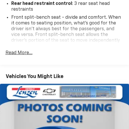
Rear head restraint control
: 3 rear seat head
restraints
Front split-bench seat - divide and comfort. When
it comes to seating position, what’s good for the
driver isn’t always best for the passengers, and
vice versa. Front split-bench seat allows the
driver's portion of the seat to move independently
of the rest of the bench, allowing everyone to be
comfortable. Front split-bench seat is common
Read More...
seating with an individual touch.
Seating capacity
: 6
60-40 folding rear seat - Down for whatever.
Vehicles You Might Like
Sometimes you need a little more room for your
cargo. Other times...you need a lot more room. 60-
40 split folding rear seat provides you with added
versatility so you can load passengers and cargo in
multiple combinations. Fold one side down for long
items and still have room for your passengers. Or
fold both sides down to load large items. With 60-
40 folding rear seat, it all fits.
This enhances cab appearance and adds sound and