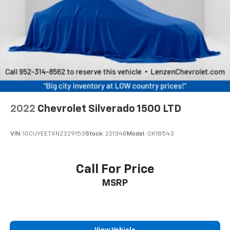
weather insulation.
Cabin air filter - breathing freshness into your
drive. Cabin air filter increases everyone’s comfort
by reducing allergens, dust and even outdoor odors
that enter the vehicle. Keep the outside
contaminants out with cabin air filter.
Floor mats protect the vehicle floor covering from
dirt and wear and can easily be removed for
cleaning.
2022
Chevrolet Silverado 1500 LTD
Rear seatback upholstery
: Carpet rear seatback
upholstery
VIN:
1GCUYEETXNZ229153
Stock:
22134B
Model:
CK18543
Interior accents
: Chrome interior accents
Cloth upholstery is comfortable in all seasons.
Front seatback upholstery
: Cloth front seatback
Call For Price
upholstery
MSRP
Headliner material
: Cloth headliner material
Cloth upholstery is comfortable in all seasons.
Deep tinted windows - a dark outlook. Sometimes