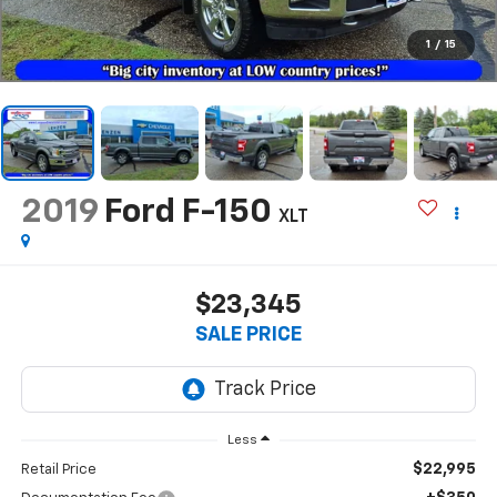
1
/
15
2019
Ford F-150
XLT
$23,345
SALE PRICE
Less
$22,995
Retail Price