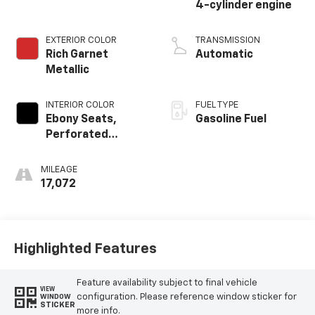
4-cylinder engine
EXTERIOR COLOR
TRANSMISSION
Rich Garnet
Automatic
Metallic
INTERIOR COLOR
FUEL TYPE
Ebony Seats,
Gasoline Fuel
Perforated
Leather-
Appointed Seat
MILEAGE
Trim
17,072
Highlighted Features
Feature availability subject to final vehicle
VIEW
configuration. Please reference window sticker for
WINDOW
STICKER
more info.