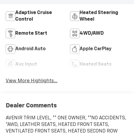
Adaptive Cruise
Heated Steering
Control
Wheel
Remote Start
4WD/AWD
Android Auto
Apple CarPlay
Aux Input
Heated Seats
View More Highlights...
Dealer Comments
AVENIR TRIM LEVEL, ** ONE OWNER, **NO ACCIDENTS,
*AWD, LEATHER SEATS, HEATED FRONT SEATS,
VENTILATED FRONT SEATS, HEATED SECOND ROW