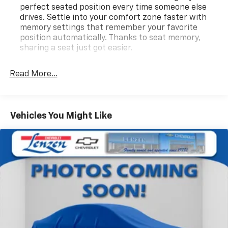
perfect seated position every time someone else
drives. Settle into your comfort zone faster with
memory settings that remember your favorite
position automatically. Thanks to seat memory,
sharing a seat just got easier.
Rear head restraint control
: 3 rear seat head
restraints
Read More...
40-60 folding rear seats - Down for whatever.
Sometimes you need a little more room for your
cargo. Other times...you need a lot more room. 40-
Vehicles You Might Like
60 folding rear seats provide you with added
versatility so you can load passengers and cargo in
multiple combinations. Fold one side and still have
room for your passengers. Or fold both sides to load
large items. With 40-60 folding rear seats, it all fits.
Seating capacity
: 5
Automatic air conditioning - Constantly fiddling
with the A-C controls to maintain the cabin
temperature is frustrating and distracting.
Automatic air conditioning takes care of it for you
by automatically adjusting the thermostat and fan