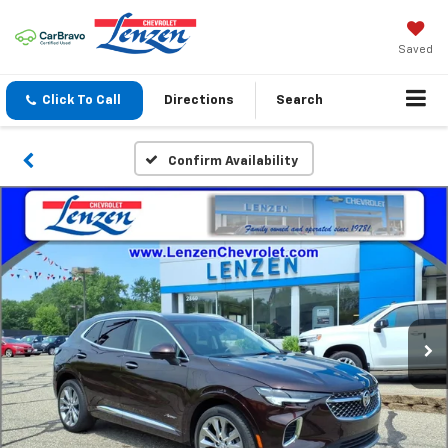
Saved
Click To Call
Directions
Search
Confirm Availability