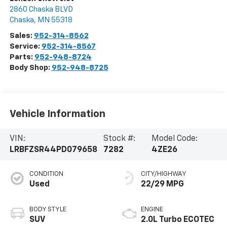
2860 Chaska BLVD
Chaska
,
MN
55318
Sales:
952-314-8562
Service:
952-314-8567
Parts:
952-948-8724
Body Shop:
952-948-8725
Vehicle Information
VIN:
Stock #:
Model Code:
LRBFZSR44PD079658
7282
4ZE26
CONDITION
CITY/HIGHWAY
Used
22/29 MPG
BODY STYLE
ENGINE
SUV
2.0L Turbo ECOTEC