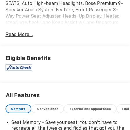
SEATS, Auto High-beam Headlights, Bose Premium 9-
Speaker Audio System Feature, Front Passenger 8-
Way Power Seat Adjuster, Heads-Up Display, Heated
steering wheel, Lane Keep Assist w/Lane Departure
Warning, Memory seat, Power driver seat, Power
Read More...
Liftgate, Power moonroof, Preferred Equipment
Group 1SU. Recent Arrival!
Eligible Benefits
Odometer is 9605 miles below market average! 22/29
City/Highway MPG
All Features
Comfort
Convenience
Exterior and appearance
Fuel
Seat Memory - Save your seat. You don’t have to
recreate all the tweaks and fiddles that got you the