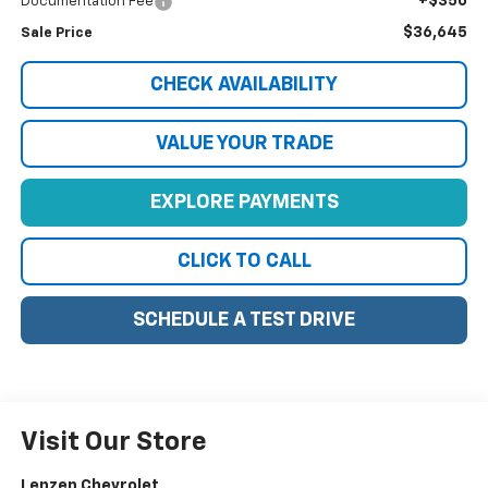
+$350
Documentation Fee
$36,645
Sale Price
CHECK AVAILABILITY
VALUE YOUR TRADE
EXPLORE PAYMENTS
CLICK TO CALL
SCHEDULE A TEST DRIVE
Visit Our Store
Lenzen Chevrolet