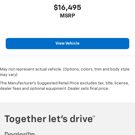
why there are height and tilt adjustable front seat
$16,495
head restraints. They allow you to place the
MSRP
restraint at the correct height and angle behind
your head, providing greater neck protection in the
event of a collision. Get it to the right place for the
right time with height and tilt adjustable front seat
head restraints.
View Vehicle
Laminated side glass - clearly better. Laminated
side glass improves your ride. It’s made of two
pieces of glass with a layer of plastic in the middle,
giving it added UV protection, sound insulation, and
May not represent actual vehicle. (Options, colors, trim and body style
durability. Laminated side glass is a window into
may vary)
comfort.
The Manufacturer's Suggested Retail Price excludes tax, title, license,
Cruise on in style. The leather and metal-looking
dealer fees and optional equipment. Dealer sets final price.
steering wheel material has sections of leather and
metal-like plastic for a comfortable and stylish
grip.
Leather seat upholstery - superior sitting. There’s
more class in the cabin with leather seat
upholstery. The leather material is luxurious to the
touch, offers a distinctive look, and is easy to clean.