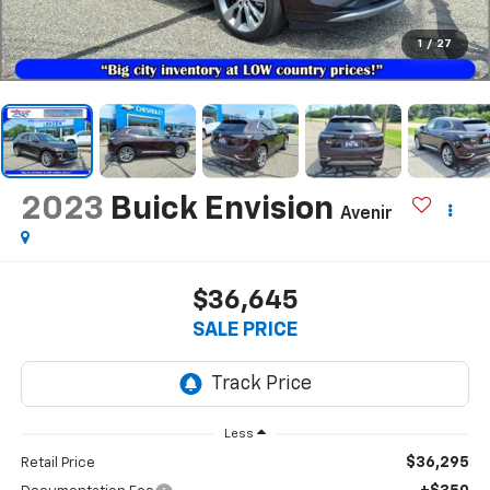
1
/
27
2023
Buick Envision
Avenir
$36,645
SALE PRICE
Less
$36,295
Retail Price