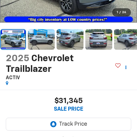
1
/
26
2025
Chevrolet
Trailblazer
ACTIV
$31,345
SALE PRICE