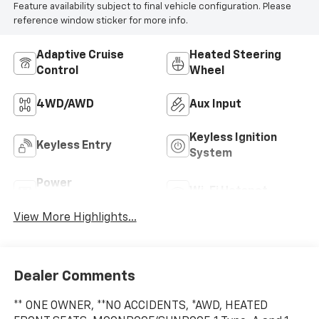
Feature availability subject to final vehicle configuration. Please
reference window sticker for more info.
Adaptive Cruise
Heated Steering
Control
Wheel
4WD/AWD
Aux Input
Keyless Ignition
Keyless Entry
System
Power
Wi-Fi Hotspot
Tailgate/Liftgate
View More Highlights...
Dealer Comments
** ONE OWNER, **NO ACCIDENTS, *AWD, HEATED