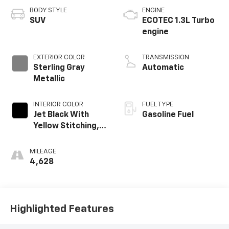
BODY STYLE
ENGINE
SUV
ECOTEC 1.3L Turbo
engine
EXTERIOR COLOR
TRANSMISSION
Sterling Gray
Automatic
Metallic
INTERIOR COLOR
FUEL TYPE
Jet Black With
Gasoline Fuel
Yellow Stitching,
Evotex Seat Trim
MILEAGE
4,628
Highlighted Features