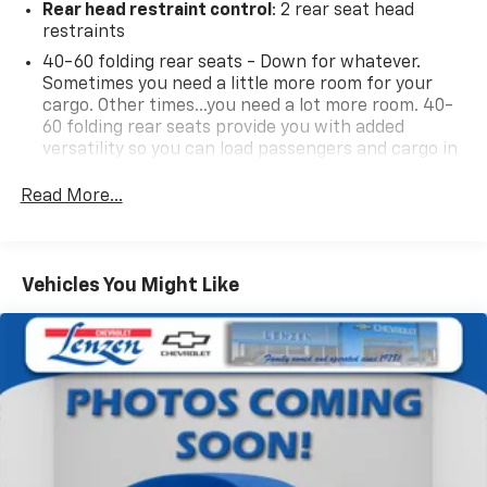
Rear head restraint control
: 2 rear seat head
restraints
40-60 folding rear seats - Down for whatever.
Sometimes you need a little more room for your
cargo. Other times...you need a lot more room. 40-
60 folding rear seats provide you with added
versatility so you can load passengers and cargo in
multiple combinations. Fold one side and still have
room for your passengers. Or fold both sides to load
Read More...
large items. With 40-60 folding rear seats, it all fits.
Seating capacity
: 5
Automatic air conditioning - Constantly fiddling
Vehicles You Might Like
with the A-C controls to maintain the cabin
temperature is frustrating and distracting.
Automatic air conditioning takes care of it for you
by automatically adjusting the thermostat and fan
settings as needed to maintain the temperature
you select. Keep your cool, with automatic air
conditioning.
Individual driver and front passenger seats provide
generous room and comfort.