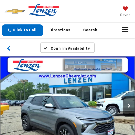
Saved
Click To Call
Directions
Search
Confirm Availability