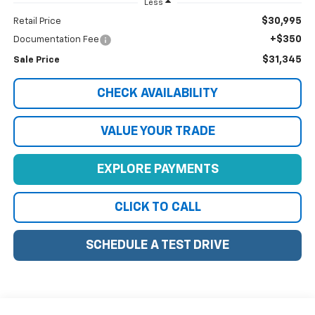
Less
$30,995
Retail Price
+$350
Documentation Fee
$31,345
Sale Price
CHECK AVAILABILITY
VALUE YOUR TRADE
EXPLORE PAYMENTS
CLICK TO CALL
SCHEDULE A TEST DRIVE