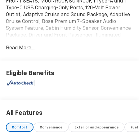
FRONT SEATS, MOONROOF/SUNROOF, 1 Type-A and 1
Type-C USB Charging-Only Ports, 120-Volt Power
Outlet, Adaptive Cruise and Sound Package, Adaptive
Cruise Control, Bose Premium 7-Speaker Audio
System Feature, Cabin Humidity Sensor, Convenience
Package, Driver and Front Passenger Illuminated
Vanity Mirrors, Driver Confidence Package, Dual-Pane
Read More...
Panoramic Power Sunroof, Hands Free Power
Programmable Liftgate, Inside Rear-View Auto-
Dimming Mirror, Lane Change Alert with Side Blind
Zone Alert, Preferred Equipment Group 1SA, Rear
Eligible Benefits
Cross Traffic Alert, Rear Park Assist, Single-Zone
Automatic Climate Control, Wireless Charging. Recent
Arrival!
26/29 City/Highway MPG
All Features
Comfort
Convenience
Exterior and appearance
Fuel