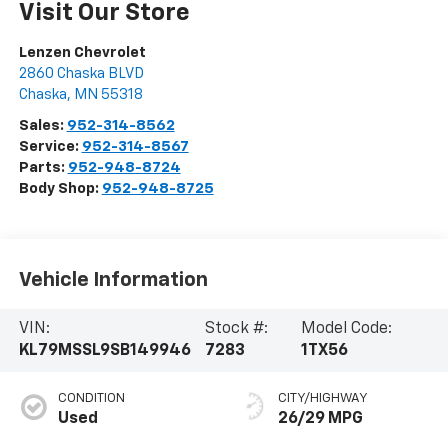
Visit Our Store
Lenzen Chevrolet
2860 Chaska BLVD
Chaska
,
MN
55318
Sales:
952-314-8562
Service:
952-314-8567
Parts:
952-948-8724
Body Shop:
952-948-8725
Vehicle Information
VIN:
Stock #:
Model Code:
KL79MSSL9SB149946
7283
1TX56
CONDITION
CITY/HIGHWAY
Used
26/29 MPG