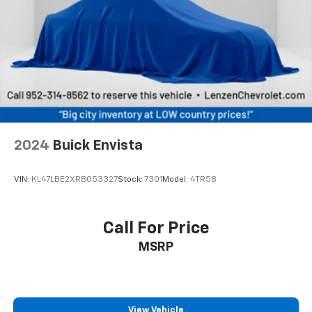
Cabin air filter - breathing freshness into your
drive. Cabin air filter increases everyone’s comfort
by reducing allergens, dust and even outdoor odors
that enter the vehicle. Keep the outside
contaminants out with cabin air filter.
Floor mats protect the vehicle floor covering from
dirt and wear and can easily be removed for
cleaning.
Rear seatback upholstery
: Carpet rear seatback
2024
Buick Envista
upholstery
Interior accents
: Chrome and metal-look interior
VIN:
KL47LBE2XRB053327
Stock:
7301
Model:
4TR58
accents
This provides an attractive, coordinated
appearance.
Call For Price
Headliner material
: Cloth headliner material
MSRP
Deep tinted windows - a dark outlook. Sometimes
the road ahead being bright is a bad thing. Deep
tinted windows tame the level of light entering
your vehicle meaning less eye fatigue; and they
View Vehicle