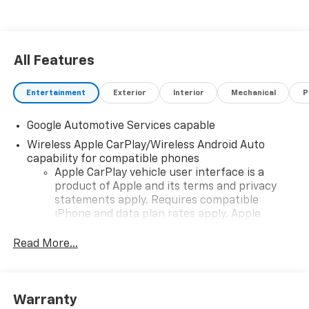
All Features
Entertainment
Exterior
Interior
Mechanical
P
Google Automotive Services capable
Wireless Apple CarPlay/Wireless Android Auto
capability for compatible phones
Apple CarPlay vehicle user interface is a
product of Apple and its terms and privacy
statements apply. Requires compatible
iPhone and data plan rates apply. Apple
CarPlay is a trademark of Apple Inc. Siri,
iPhone and Apple Music are trademarks for
Read More...
Apple Inc, registered in the U.S. and other
countries.
Vehicle user interface is a product of Google
Warranty
and its terms and privacy statements apply.