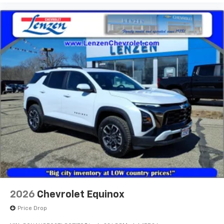
2026
Chevrolet Equinox
Price Drop