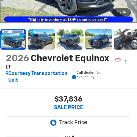
1
/
16
2026
Chevrolet Equinox
LT
Call dealer for
Courtesy Transportation
availability
Unit
$37,836
SALE PRICE
Less