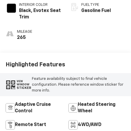
INTERIOR COLOR
FUEL TYPE
Black, Evotex Seat
Gasoline Fuel
Trim
MILEAGE
265
Highlighted Features
Feature availability subject to final vehicle
VIEW
configuration. Please reference window sticker for
WINDOW
STICKER
more info.
Adaptive Cruise
Heated Steering
Control
Wheel
Remote Start
4WD/AWD