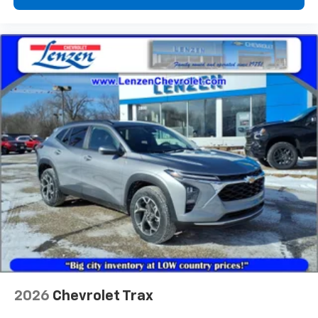
vehicle and on the SiriusXM app with
personalization features to make discovering
your perfect entertainment easier than ever
before
2026
Chevrolet Trax