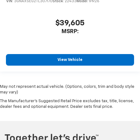
VIN:
3GNAXSEG2TL307170
Stock:
22433
Model:
1PR26
$39,605
MSRP:
View Vehicle
May not represent actual vehicle. (Options, colors, trim and body style
may vary)
The Manufacturer's Suggested Retail Price excludes tax, title, license,
dealer fees and optional equipment. Dealer sets final price.