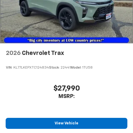
2026
Chevrolet Trax
VIN:
KL77LKEPXTC124834
Stock:
22441
Model:
1TU58
$27,990
MSRP:
View Vehicle