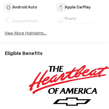
Android Auto
Apple CarPlay
Power
Heated Seats
Tailgate/Liftgate
View More Highlights...
Eligible Benefits