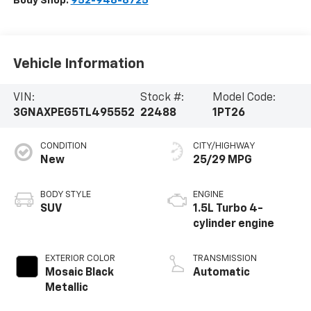
Body Shop:
952-948-8725
Vehicle Information
VIN:
Stock #:
Model Code:
3GNAXPEG5TL495552
22488
1PT26
CONDITION
CITY/HIGHWAY
New
25/29 MPG
BODY STYLE
ENGINE
SUV
1.5L Turbo 4-
cylinder engine
EXTERIOR COLOR
TRANSMISSION
Mosaic Black
Automatic
Metallic