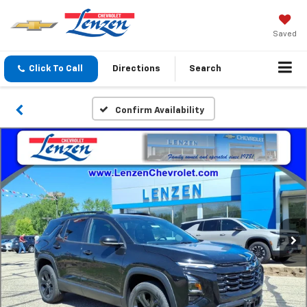
Saved
Click To Call
Directions
Search
Confirm Availability