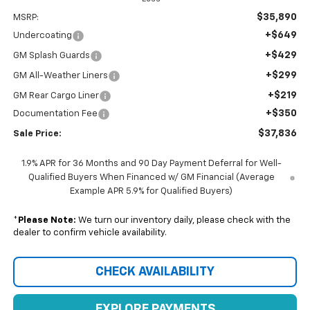
$35,890
MSRP:
+$649
Undercoating
+$429
GM Splash Guards
+$299
GM All-Weather Liners
+$219
GM Rear Cargo Liner
+$350
Documentation Fee
$37,836
Sale Price:
1.9% APR for 36 Months and 90 Day Payment Deferral for Well-
Qualified Buyers When Financed w/ GM Financial (Average
Example APR 5.9% for Qualified Buyers)
*
Please Note:
We turn our inventory daily, please check with the
dealer to confirm vehicle availability.
CHECK AVAILABILITY
EXPLORE PAYMENTS