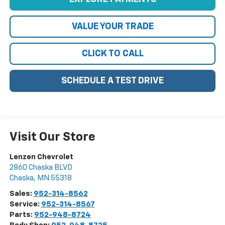
VALUE YOUR TRADE
CLICK TO CALL
SCHEDULE A TEST DRIVE
Visit Our Store
Lenzen Chevrolet
2860 Chaska BLVD
Chaska
,
MN
55318
Sales:
952-314-8562
Service:
952-314-8567
Parts:
952-948-8724