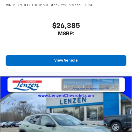
VIN:
KL77LHEP3TC075530
Stock:
22397
Model:
1TU58
$26,385
MSRP:
View Vehicle