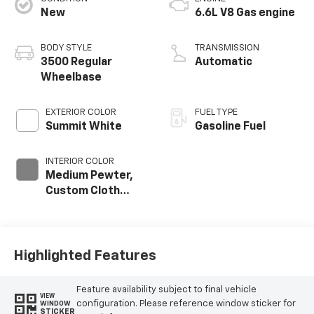
New
6.6L V8 Gas engine
BODY STYLE
TRANSMISSION
3500 Regular
Automatic
Wheelbase
EXTERIOR COLOR
FUEL TYPE
Summit White
Gasoline Fuel
INTERIOR COLOR
Medium Pewter,
Custom Cloth
Seat Trim
Highlighted Features
Feature availability subject to final vehicle
VIEW
configuration. Please reference window sticker for
WINDOW
STICKER