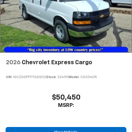
2026
Chevrolet Express Cargo
VIN:
1GCZGGFP1T1261202
Stock:
22490
Model:
CG33405
$50,450
MSRP: