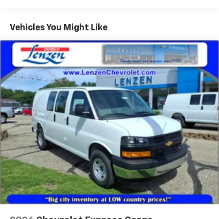
Warranty: <<< Preliminary 2026 Warranty >>>
Basic: 3 Years/36,000 Miles
Maintenance: First Visit: 12 Months/12,000 Miles
Vehicles You Might Like