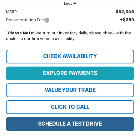
Less
$52,345
MSRP:
+$350
Documentation Fee
*
Please Note:
We turn our inventory daily, please check with the
dealer to confirm vehicle availability.
CHECK AVAILABILITY
EXPLORE PAYMENTS
VALUE YOUR TRADE
CLICK TO CALL
SCHEDULE A TEST DRIVE