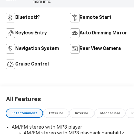
more info.
Bluetooth®
Remote Start
Keyless Entry
Auto Dimming Mirror
Navigation System
Rear View Camera
Cruise Control
All Features
Entertainment
Exterior
Interior
Mechanical
P
AM/FM stereo with MP3 player
AM/FM stereo with MP3 playback capability,