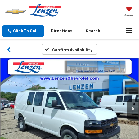
Saved
Click To Call
Directions
Search
Confirm Availability