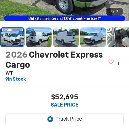
1
/
16
2026
Chevrolet Express
Cargo
WT
In Stock
$52,695
SALE PRICE