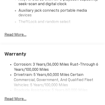
seek-scan and digital clock
Auxiliary jack connects portable media
devices
TheftLock and random select
2 front door speakers
Read More...
®
Bluetooth®
Pair your compatible mobile phone to your
1
vehicle's infotainment system
Warranty
Corrosion: 3 Years/36,000 Miles Rust-Through 6
Years/100,000 Miles
Drivetrain: 5 Years/60,000 Miles Certain
Commercial, Government, And Qualified Fleet
Vehicles: 5 Years/100,000 Miles
Roadside Assistance: 5 Years/60,000 Miles
Certain Commercial, Government, And Qualified
Read More...
Fleet Vehicles: 5 Years/100,000 Miles