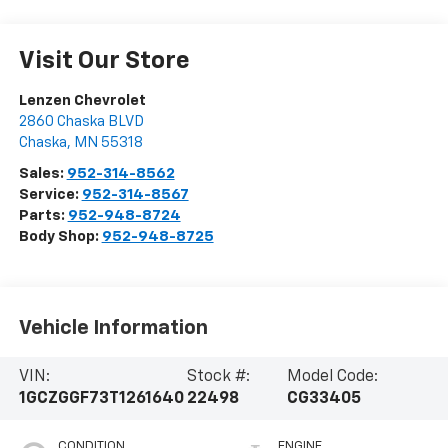
Visit Our Store
Lenzen Chevrolet
2860 Chaska BLVD
Chaska
,
MN
55318
Sales:
952-314-8562
Service:
952-314-8567
Parts:
952-948-8724
Body Shop:
952-948-8725
Vehicle Information
VIN:
Stock #:
Model Code:
1GCZGGF73T1261640
22498
CG33405
CONDITION
ENGINE