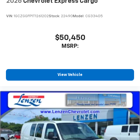
2026
Chevrolet Express Cargo
VIN:
1GCZGGFP1T1261202
Stock:
22490
Model:
CG33405
$50,450
MSRP:
View Vehicle