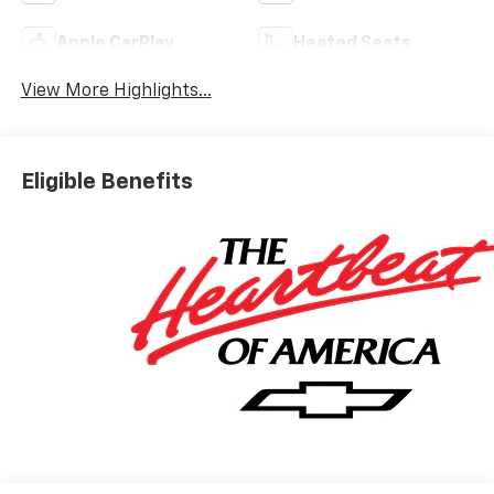
Apple CarPlay
Heated Seats
View More Highlights...
Eligible Benefits