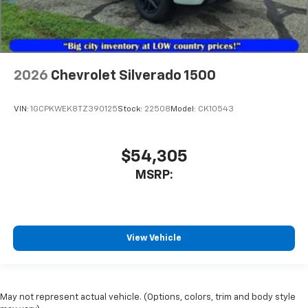
2026
Chevrolet Silverado 1500
VIN:
1GCPKWEK8TZ390125
Stock:
22508
Model:
CK10543
$54,305
MSRP:
View Vehicle
May not represent actual vehicle. (Options, colors, trim and body style