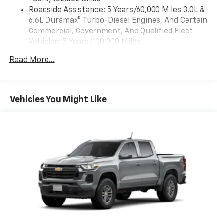
™
Wireless Android Auto
capability for
Roadside Assistance: 5 Years/60,000 Miles 3.0L &
4
compatible phones
6.6L Duramax® Turbo-Diesel Engines, And Certain
Customize and manage entertainment and
Commercial, Government, And Qualified Fleet
vehicle feature settings through the 13.4"
Vehicles: 5 Years/100,000 Miles
diagonal touch-screen display
Drivetrain: 5 Years/60,000 Miles 3.0L & 6.6L
Use, control and manage select smartphone
Read More...
Duramax® Turbo-Diesel Engines, And Certain
apps through the Infotainment system
Commercial, Government, And Qualified Fleet
Voice-activated technology for phone
Vehicles: 5 Years/100,000 Miles
Warranty: <<< Preliminary 2026 Warranty >>>
Vehicles You Might Like
SiriusXM with 360L Trial Subscription
Basic: 3 Years/36,000 Miles
With your trial subscription, new GM vehicles
Maintenance: First Visit: 12 Months/12,000 Miles
equipped with SiriusXM with 360L advance in-
car technology will bring you closer to your
favorite stars, artists, creators, hosts and
1
athletes
SiriusXM with 360L transforms your ride with
our most extensive and personalized radio
experience on the road that lets you enjoy ad-
free music, talk and news, live sports, comedy,
podcasts and more
Experience SiriusXM wherever you go in your