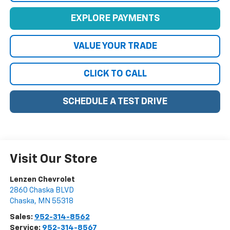
EXPLORE PAYMENTS
VALUE YOUR TRADE
CLICK TO CALL
SCHEDULE A TEST DRIVE
Visit Our Store
Lenzen Chevrolet
2860 Chaska BLVD
Chaska
,
MN
55318
Sales:
952-314-8562
Service:
952-314-8567