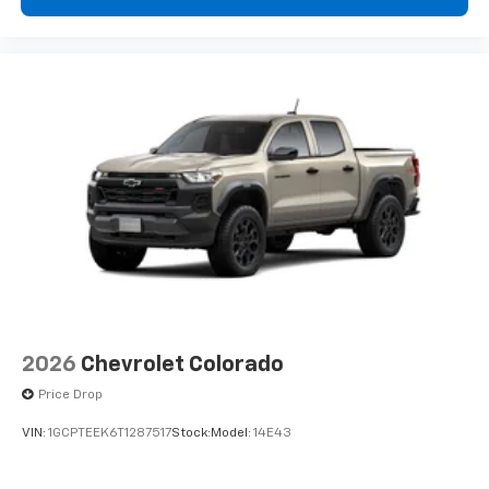
2026
Chevrolet Colorado
Price Drop
VIN:
1GCPTEEK6T1287517
Stock:
Model:
14E43