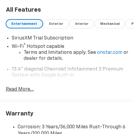
All Features
Entertainment
Exterior
Interior
Mechanical
P
SiriusXM Trial Subscription
®
Wi-Fi
Hotspot capable
Terms and limitations apply. See
onstar.com
or
dealer for details.
13.4" diagonal Chevrolet Infotainment 3 Premium
System with Google built-in
13.4" diagonal Chevrolet Infotainment 3
Premium System with Google built-in,
Read More...
includes multi-touch display,
1
AM/FM/SiriusXM
radio capable
®2
Bluetooth®
streaming audio for music and
Warranty
select phones
Wireless Apple CarPlay™ capability for
3
Corrosion: 3 Years/36,000 Miles Rust-Through 6
compatible phones
Years/100,000 Miles