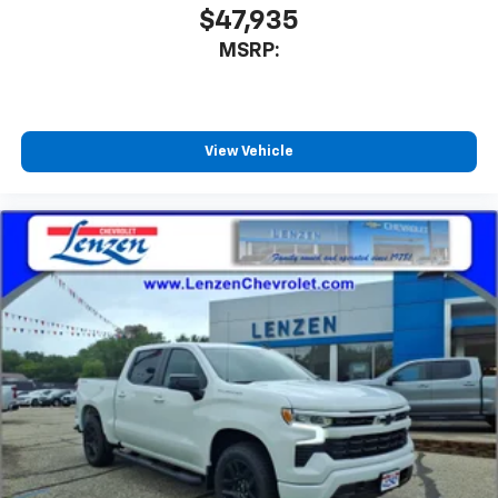
$47,935
MSRP:
View Vehicle