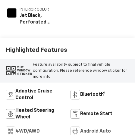
INTERIOR COLOR
Jet Black,
Perforated
Leather-
Appointed Front
Outboard Seating
Positions
Highlighted Features
Feature availability subject to final vehicle
VIEW
configuration. Please reference window sticker for
WINDOW
STICKER
more info.
Adaptive Cruise
Bluetooth®
Control
Heated Steering
Remote Start
Wheel
4WD/AWD
Android Auto