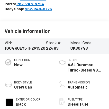
Parts:
952-948-8724
Body Shop:
952-948-8725
Vehicle Information
VIN:
Stock #:
Model Code:
1GC4KUEY5TF291520
22483
CK30743
CONDITION
ENGINE
New
6.6L Duramax
Turbo-Diesel V8
engine
BODY STYLE
TRANSMISSION
Crew Cab
Automatic
EXTERIOR COLOR
FUEL TYPE
Black
Diesel Fuel