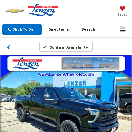
Saved
Click To Call
Directions
Search
Confirm Availability