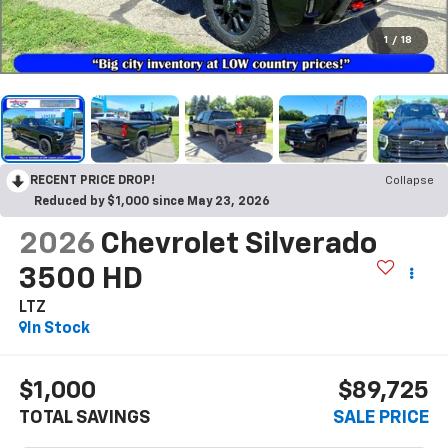
1
/
18
RECENT PRICE DROP!
Collapse
Reduced by $1,000 since May 23, 2026
2026
Chevrolet Silverado
3500 HD
LTZ
In Stock
$1,000
$89,725
TOTAL SAVINGS
SALE PRICE