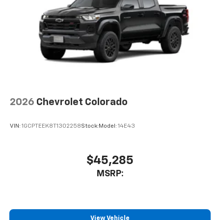
2026
Chevrolet Colorado
VIN:
1GCPTEEK8T1302258
Stock:
Model:
14E43
$45,285
MSRP:
View Vehicle