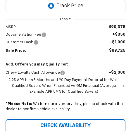
Less
$90,375
MSRP:
+$350
Documentation Fee
-$1,000
Customer Cash
$89,725
Sale Price:
Add. Offers you may Qualify For:
-$2,000
Chevy Loyalty Cash Allowance
4.9% APR for 48 Months and 90 Day Payment Deferral for Well-
Qualified Buyers When Financed w/ GM Financial (Average
Example APR 5.9% for Qualified Buyers)
*
Please Note:
We turn our inventory daily, please check with the
dealer to confirm vehicle availability.
CHECK AVAILABILITY