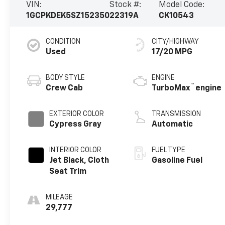
VIN:
Stock #:
Model Code:
1GCPKDEK5SZ152350
22319A
CK10543
CONDITION
CITY/HIGHWAY
Used
17/20 MPG
BODY STYLE
ENGINE
™
Crew Cab
TurboMax
engine
EXTERIOR COLOR
TRANSMISSION
Cypress Gray
Automatic
INTERIOR COLOR
FUEL TYPE
Jet Black, Cloth
Gasoline Fuel
Seat Trim
MILEAGE
29,777