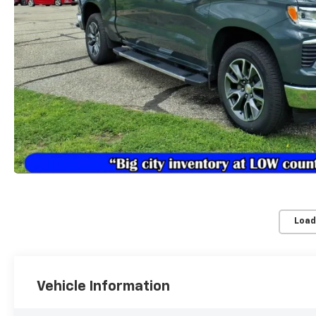
Load
Vehicle Information