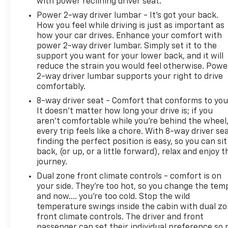
with power reclining driver seat.
Power 2-way driver lumbar - It’s got your back.
How you feel while driving is just as important as
how your car drives. Enhance your comfort with
power 2-way driver lumbar. Simply set it to the
support you want for your lower back, and it will
reduce the strain you would feel otherwise. Powe
2-way driver lumbar supports your right to drive
comfortably.
8-way driver seat - Comfort that conforms to you
It doesn't matter how long your drive is; if you
aren't comfortable while you're behind the wheel
every trip feels like a chore. With 8-way driver sea
finding the perfect position is easy, so you can sit
back, (or up, or a little forward), relax and enjoy t
journey.
Dual zone front climate controls - comfort is on
your side. They’re too hot, so you change the tem
and now…. you’re too cold. Stop the wild
temperature swings inside the cabin with dual z
front climate controls. The driver and front
passenger can set their individual preference so 