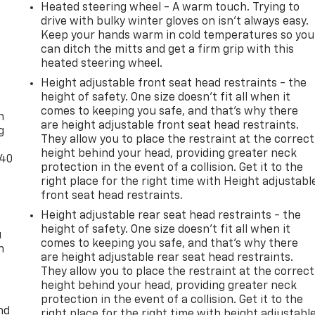
Heated steering wheel - A warm touch. Trying to
drive with bulky winter gloves on isn't always easy.
Keep your hands warm in cold temperatures so you
can ditch the mitts and get a firm grip with this
heated steering wheel.
Height adjustable front seat head restraints - the
-
height of safety. One size doesn’t fit all when it
comes to keeping you safe, and that’s why there
n
are height adjustable front seat head restraints.
g
They allow you to place the restraint at the correct
height behind your head, providing greater neck
-40
protection in the event of a collision. Get it to the
right place for the right time with Height adjustabl
front seat head restraints.
Height adjustable rear seat head restraints - the
height of safety. One size doesn’t fit all when it
u
comes to keeping you safe, and that’s why there
n
are height adjustable rear seat head restraints.
They allow you to place the restraint at the correct
height behind your head, providing greater neck
protection in the event of a collision. Get it to the
nd
right place for the right time with height adjustabl