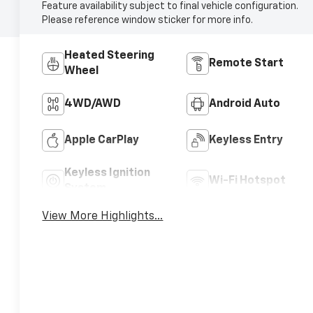
Feature availability subject to final vehicle configuration.
Please reference window sticker for more info.
Heated Steering
Remote Start
Wheel
4WD/AWD
Android Auto
Apple CarPlay
Keyless Entry
Keyless Ignition
Wi-Fi Hotspot
System
View More Highlights...