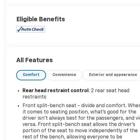
Eligible Benefits
All Features
Comfort
Convenience
Exterior and appearance
Rear head restraint control
: 2 rear seat head
restraints
Front split-bench seat - divide and comfort. Whe
it comes to seating position, what’s good for the
driver isn’t always best for the passengers, and v
versa. Front split-bench seat allows the driver's
portion of the seat to move independently of the
rest of the bench, allowing everyone to be