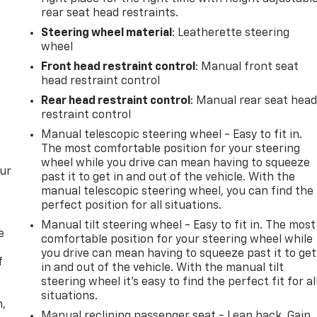
rear seat head restraints.
Steering wheel material
: Leatherette steering
wheel
Front head restraint control
: Manual front seat
head restraint control
Rear head restraint control
: Manual rear seat hea
restraint control
Manual telescopic steering wheel - Easy to fit in.
The most comfortable position for your steering
wheel while you drive can mean having to squeeze
our
past it to get in and out of the vehicle. With the
manual telescopic steering wheel, you can find the
perfect position for all situations.
Manual tilt steering wheel - Easy to fit in. The most
e
comfortable position for your steering wheel while
you drive can mean having to squeeze past it to get
f
in and out of the vehicle. With the manual tilt
steering wheel it's easy to find the perfect fit for al
situations.
n,
Manual reclining passenger seat - Lean back. Gain