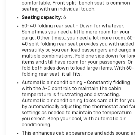
comfortable. Front split-bench seat is common
seating with an individual touch.
Seating capacity
: 6
60-40 folding rear seat - Down for whatever.
Sometimes you need a little more room for your
cargo. Other times...you need a lot more room. 60
40 split folding rear seat provides you with added
versatility so you can load passengers and cargo i
multiple combinations. Fold one side down for lon
items and still have room for your passengers. Or
fold both sides down to load large items. With 60
folding rear seat, it all fits.
Automatic air conditioning - Constantly fiddling
with the A-C controls to maintain the cabin
temperature is frustrating and distracting.
Automatic air conditioning takes care of it for yo
by automatically adjusting the thermostat and fa
settings as needed to maintain the temperature
you select. Keep your cool, with automatic air
conditioning.
This enhances cab appearance and adds sound a