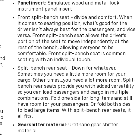
Panel insert
: Simulated wood and metal-look
instrument panel insert
Front split-bench seat - divide and comfort. When
it comes to seating position, what’s good for the
driver isn’t always best for the passengers, and vic
versa. Front split-bench seat allows the driver's
portion of the seat to move independently of the
t
rest of the bench, allowing everyone to be
comfortable. Front split-bench seat is common
and
seating with an individual touch.
n,
Split-bench rear seat - Down for whatever.
Sometimes you need a little more room for your
cargo. Other times...you need a lot more room. Split
bench rear seats provide you with added versatility
so you can load passengers and cargo in multiple
combinations. Fold one side for long items and still
have room for your passengers. Or fold both sides
to load large items. With split-bench rear seats, it
ou
all fits.
to
 a
Gearshifter material
: Urethane gear shifter
material