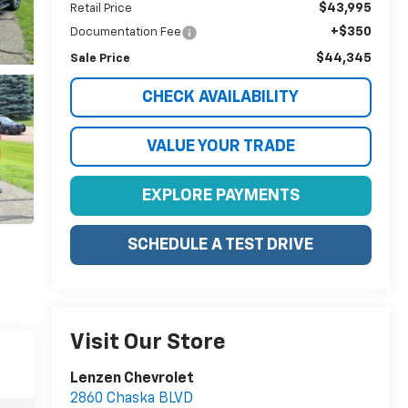
$43,995
Retail Price
+$350
Documentation Fee
$44,345
Sale Price
CHECK AVAILABILITY
VALUE YOUR TRADE
EXPLORE PAYMENTS
SCHEDULE A TEST DRIVE
Visit Our Store
Lenzen Chevrolet
2860 Chaska BLVD