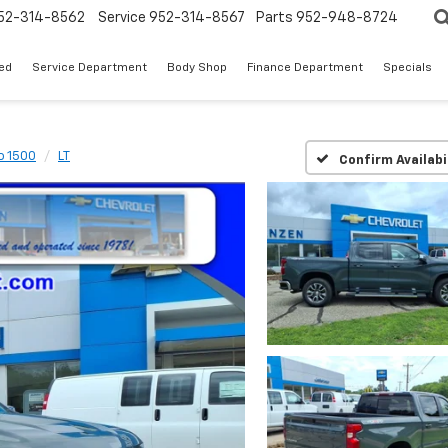
52-314-8562
Service
952-314-8567
Parts
952-948-8724
ed
Service Department
Body Shop
Finance Department
Specials
o 1500
LT
Confirm Availabi