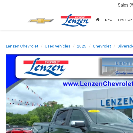
Sales
9
New
Pre-Own
Lenzen Chevrolet
Used Vehicles
2025
Chevrolet
Silverad