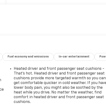
Fuel economy and emissions
In-car entertainment
Powe
Heated driver and front passenger seat cushions -
That’s hot. Heated driver and front passenger seat
cushions provide more targeted warmth so you can
n
get comfortable quicker in cold weather. If you hav
lower body pain, you might also be soothed by the
ice
heat while you drive. No matter the weather, find
comfort in heated driver and front passenger seat
cushions.