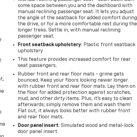
some space between you and the dashboard with
manual reclining passenger seat. It lets you adjust
the angle of the seatback for added comfort durin
the drive, or for a more comfortable rest during th
longer treks. Settle in, with manual reclining
passenger seat.
r
Front seatback upholstery
: Plastic front seatback
upholstery
This feature provides increased comfort for rear
!
seat passengers.
,
Rubber front and rear floor mats - grime gets
t,
bounced. Keep your floors looking newer longer
with rubber front and rear floor mats. Lay them on
he
the floor for added protection against scratches,
mud, and other dirty items. Plus, it’s easy to clean
afterwards; simply remove them and wash them!
Flat out, it always looks better with rubber front
p
and rear floor mats.
one
Door panel insert
: Simulated wood and metal-look
door panel insert
no