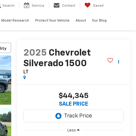
Search
Service
Contact
Saved
Model Research
Protect Your Vehicle
About
Our Blog
lity
2025
Chevrolet
Silverado 1500
LT
$44,345
SALE PRICE
Less