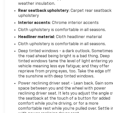
weather insulation.
Rear seatback upholstery
: Carpet rear seatback
upholstery
Interior accents
: Chrome interior accents
Cloth upholstery is comfortable in all seasons.
Headliner material
: Cloth headliner material
Cloth upholstery is comfortable in all seasons.
Deep tinted windows - a dark outlook. Sometimes
the road ahead being bright is a bad thing. Deep
tinted windows tame the level of light entering y
vehicle meaning less eye fatigue; and they offer
reprieve from prying eyes, too. Take the edge off
the sunshine with deep tinted windows.
Power reclining driver seat - Lean back. Gain som
space between you and the wheel with power
reclining driver seat. It lets you adjust the angle o
the seatback at the touch of a button for added
comfort while you’re driving, or for a more
comfortable rest while you’re pulled over. Settle i