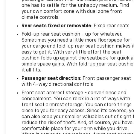
one has to settle for the unhappy medium. Find
your own comfort zone with dual zone front
climate controls.
Rear seats fixed or removable
: Fixed rear seats
Fold-up rear seat cushion - up for whatever.
Sometimes you need a little more floorspace for
your cargo and fold-up rear seat cushion makes i
easy to get it. With very little effort the seat
cushion folds up against the seatback for quick 
simple space gains. With fold-up rear seat cushio
it all fits.
Passenger seat direction
: Front passenger seat
with 4-way directional controls
Front seat armrest storage - convenience and
concealment. You can relax in a lot of ways with
front seat armrest storage. You can store things
close to you for easy access. Since it’s covered, y
can also keep your smaller valuables out of sight 
reduce the risk of theft. And, of course, you have
comfortable place for your arm while you drive.