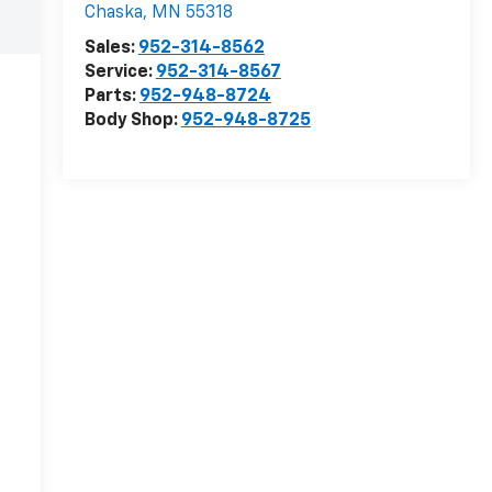
Chaska
,
MN
55318
Sales:
952-314-8562
Service:
952-314-8567
Parts:
952-948-8724
Body Shop:
952-948-8725