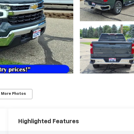
 More Photos
Highlighted Features